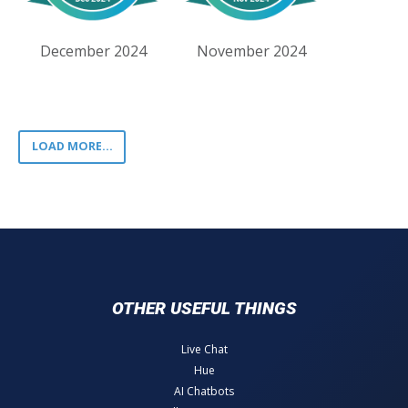
December 2024
November 2024
LOAD MORE...
OTHER USEFUL THINGS
Live Chat
Hue
AI Chatbots