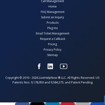
Call Management
Home
FAQ Management
Submit an Inquiry
Products
Plug-Ins
Email Ticket Management
Request a Callback
Pricing
Privacy Policy
Sitemap
Copyright © 2010 - 2026 LiveHelpNow ® LLC. All Rights Reserved. US
Patents Nos. 9,178,950 and 9,584,375; and Patent Pending