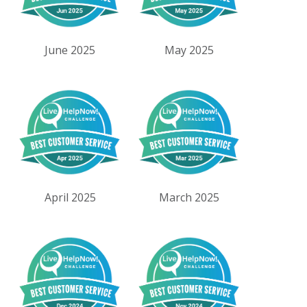
June 2025
May 2025
April 2025
March 2025