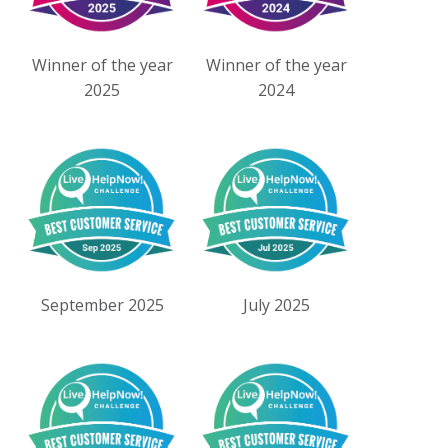
Winner of the year
Winner of the year
2025
2024
September 2025
July 2025