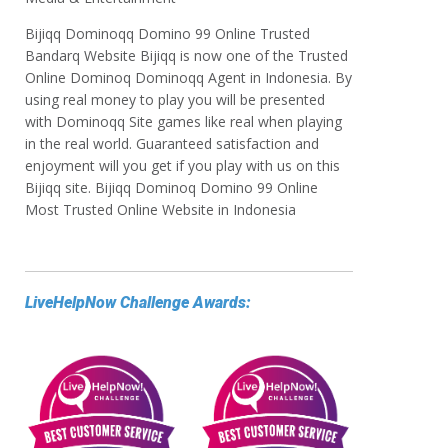
Bijiqq Dominoqq Domino 99 Online Trusted
Bandarq Website Bijiqq is now one of the Trusted
Online Dominoq Dominoqq Agent in Indonesia. By
using real money to play you will be presented
with Dominoqq Site games like real when playing
in the real world. Guaranteed satisfaction and
enjoyment will you get if you play with us on this
Bijiqq site. Bijiqq Dominoq Domino 99 Online
Most Trusted Online Website in Indonesia
LiveHelpNow Challenge Awards: