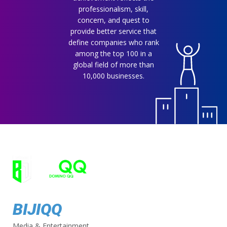
professionalism, skill,
concern, and quest to
provide better service that
define companies who rank
among the top 100 in a
global field of more than
10,000 businesses.
BIJIQQ
Media & Entertainment