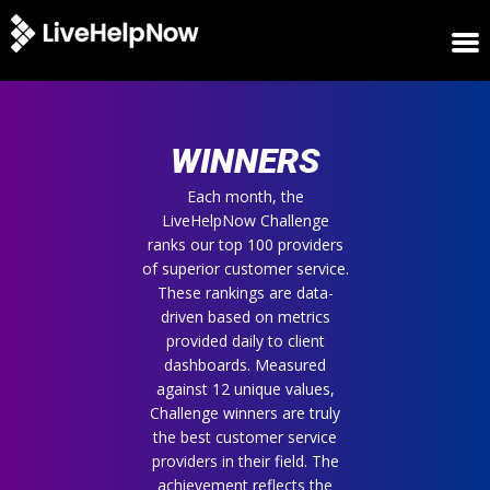
HOME
WINNERS
WINNERS
METRICS
TRIAL
Each month, the
LiveHelpNow Challenge
LOGIN
ranks our top 100 providers
ABOUT
of superior customer service.
BLOG
These rankings are data-
SUPPORT
driven based on metrics
provided daily to client
dashboards. Measured
against 12 unique values,
Challenge winners are truly
the best customer service
providers in their field. The
achievement reflects the