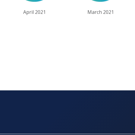
April 2021
March 2021