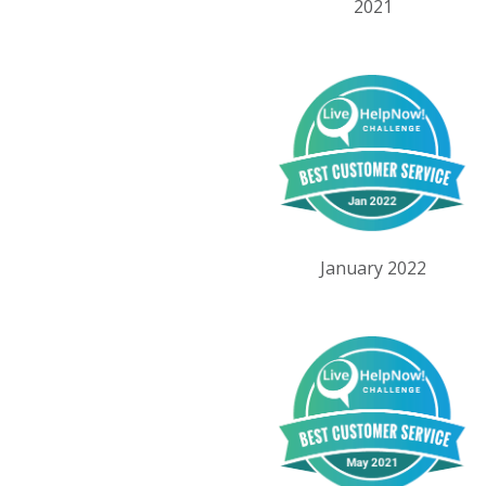
2021
January 2022