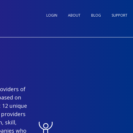
LOGIN
ABOUT
BLOG
SUPPORT
oviders of
based on
t 12 unique
 providers
 skill,
panies who