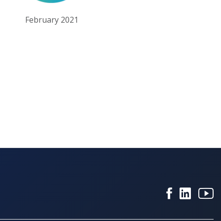
February 2021