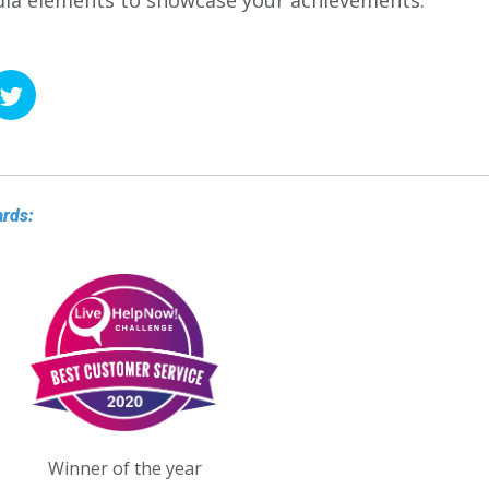
edia elements to showcase your achievements.
ards:
Winner of the year