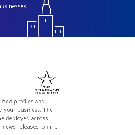
businesses.
ized profiles and
d your business. The
 be deployed across
 news releases, online