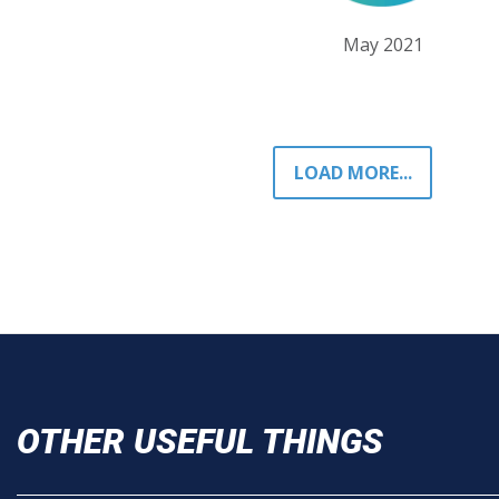
May 2021
LOAD MORE...
OTHER USEFUL THINGS