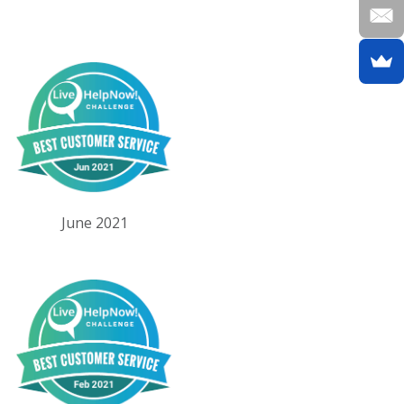
June 2021