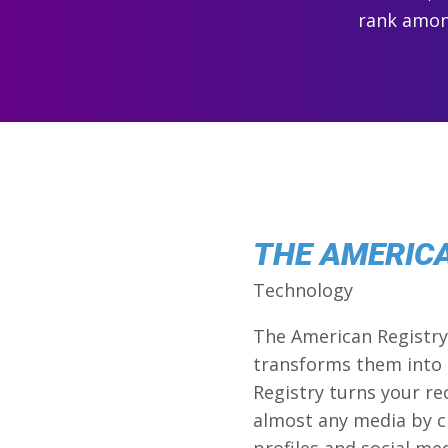
rank among
THE AMERIC
Technology
The American Registry 
transforms them into 
Registry turns your re
almost any media by c