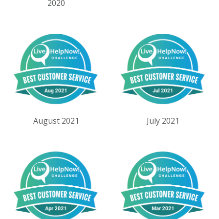
2020
August 2021
July 2021