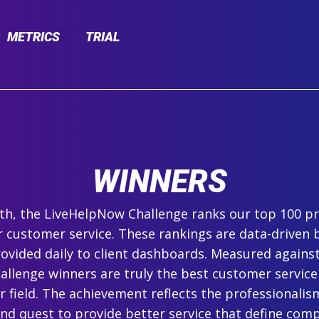
METRICS
TRIAL
WINNERS
h, the LiveHelpNow Challenge ranks our top 100 pr
r customer service. These rankings are data-driven 
ovided daily to client dashboards. Measured agains
hallenge winners are truly the best customer service
ir field. The achievement reflects the professionalism,
and quest to provide better service that define com