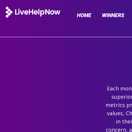
HOME
WINNERS
Each mont
superio
metrics pr
values, C
in the
concern, 