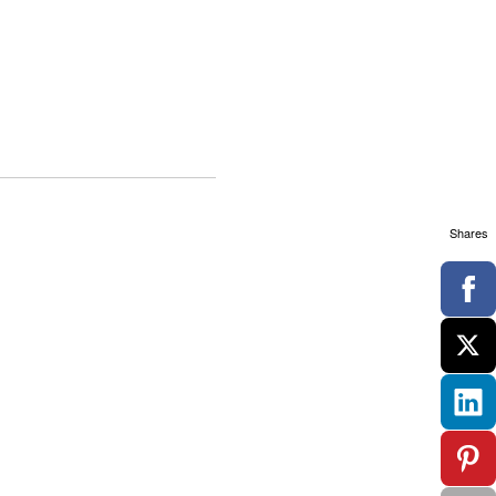
Shares