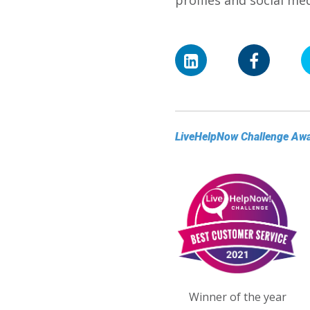
profiles and social m
LiveHelpNow Challenge Aw
Winner of the year