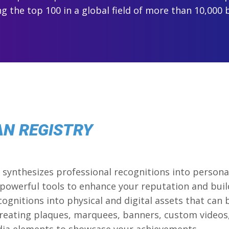
 the top 100 in a global field of more than 10,000 
AN REGISTRY
synthesizes professional recognitions into personal
powerful tools to enhance your reputation and buil
cognitions into physical and digital assets that can
reating plaques, marquees, banners, custom videos,