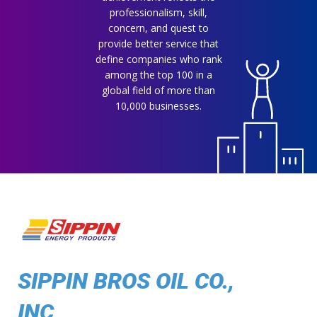
professionalism, skill,
concern, and quest to
provide better service that
define companies who rank
among the top 100 in a
global field of more than
10,000 businesses.
SIPPIN BROS OIL CO.,
INC