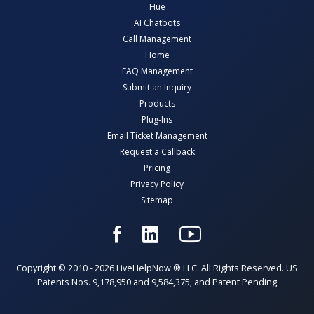
Hue
AI Chatbots
Call Management
Home
FAQ Management
Submit an Inquiry
Products
Plug-Ins
Email Ticket Management
Request a Callback
Pricing
Privacy Policy
Sitemap
Copyright © 2010 - 2026 LiveHelpNow ® LLC. All Rights Reserved. US
Patents Nos. 9,178,950 and 9,584,375; and Patent Pending