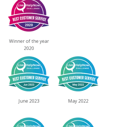
Winner of the year
2020
June 2023
May 2022