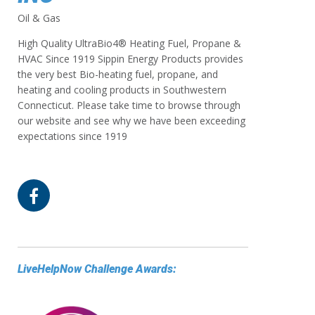
Oil & Gas
High Quality UltraBio4® Heating Fuel, Propane &
HVAC Since 1919 Sippin Energy Products provides
the very best Bio-heating fuel, propane, and
heating and cooling products in Southwestern
Connecticut. Please take time to browse through
our website and see why we have been exceeding
expectations since 1919
LiveHelpNow Challenge Awards: