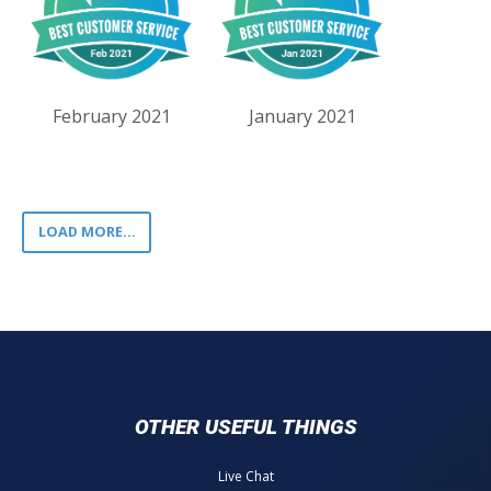
February 2021
January 2021
LOAD MORE...
OTHER USEFUL THINGS
Live Chat