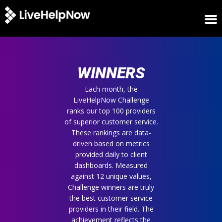
HOME
WINNERS
WINNERS
METRICS
TRIAL
Each month, the
LiveHelpNow Challenge
LOGIN
ranks our top 100 providers
ABOUT
of superior customer service.
BLOG
These rankings are data-
SUPPORT
driven based on metrics
provided daily to client
dashboards. Measured
against 12 unique values,
Challenge winners are truly
the best customer service
providers in their field. The
achievement reflects the