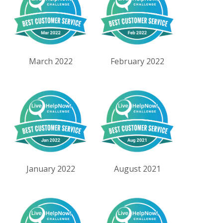
March 2022
February 2022
January 2022
August 2021