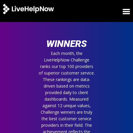
HOME
WINNERS
WINNERS
METRICS
TRIAL
Each month, the
LiveHelpNow Challenge
LOGIN
ranks our top 100 providers
ABOUT
of superior customer service.
BLOG
These rankings are data-
SUPPORT
driven based on metrics
provided daily to client
dashboards. Measured
against 12 unique values,
Challenge winners are truly
the best customer service
providers in their field. The
achievement reflects the