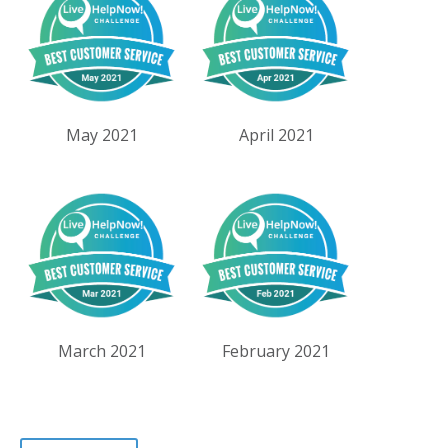
May 2021
April 2021
March 2021
February 2021