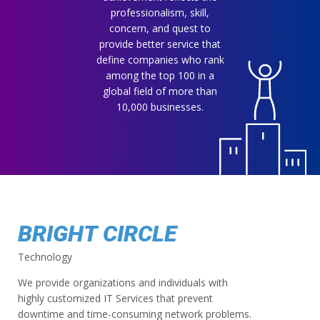
professionalism, skill,
concern, and quest to
provide better service that
define companies who rank
among the top 100 in a
global field of more than
10,000 businesses.
BRIGHT CIRCLE
Technology
We provide organizations and individuals with
highly customized IT Services that prevent
downtime and time-consuming network problems.