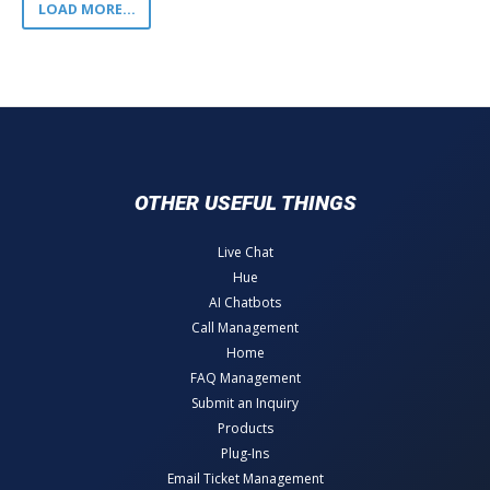
LOAD MORE...
OTHER USEFUL THINGS
Live Chat
Hue
AI Chatbots
Call Management
Home
FAQ Management
Submit an Inquiry
Products
Plug-Ins
Email Ticket Management