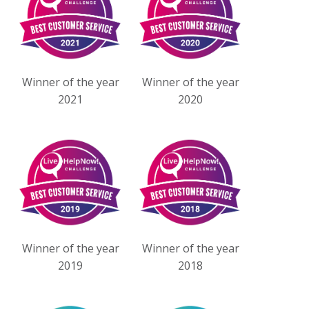
Winner of the year
Winner of the year
2021
2020
Winner of the year
Winner of the year
2019
2018