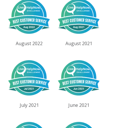
August 2022
August 2021
July 2021
June 2021