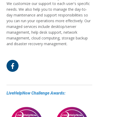
We customize our support to each user's specific
needs. We also help you to manage the day-to-
day maintenance and support responsibilities so
you can run your operations more effectively. Our
managed services include desktop/server
management, help desk support, network
management, cloud computing, storage backup
and disaster recovery management.
LiveHelpNow Challenge Awards: