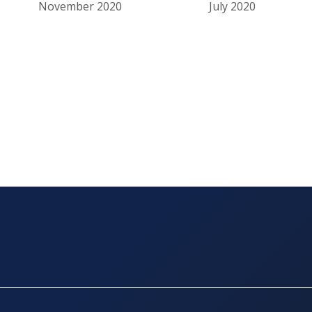
November 2020
July 2020