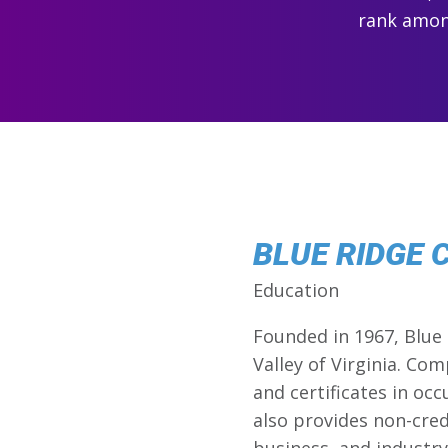
rank among
BLUE RIDGE
Education
Founded in 1967, Blue
Valley of Virginia. Co
and certificates in oc
also provides non-credi