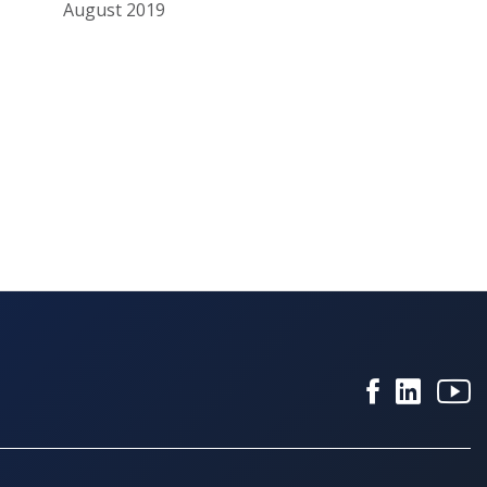
August 2019