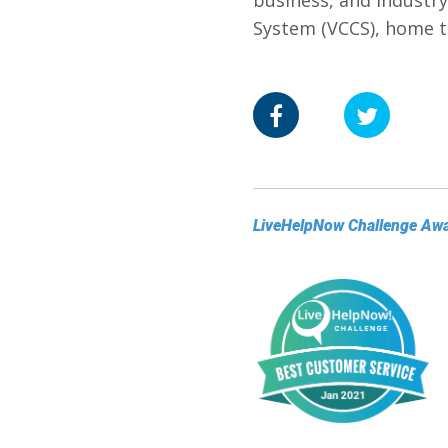
business, and industry
System (VCCS), home t
LiveHelpNow Challenge Aw