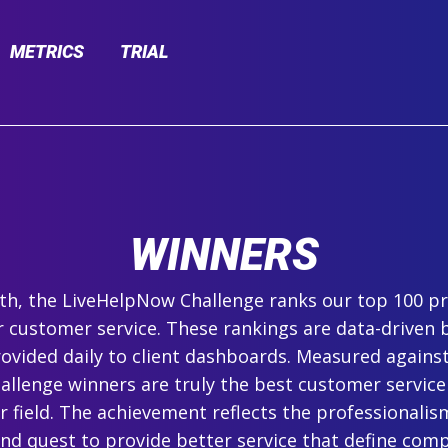
METRICS
TRIAL
WINNERS
h, the LiveHelpNow Challenge ranks our top 100 pr
r customer service. These rankings are data-driven 
ovided daily to client dashboards. Measured agains
hallenge winners are truly the best customer service
ir field. The achievement reflects the professionalism,
and quest to provide better service that define com