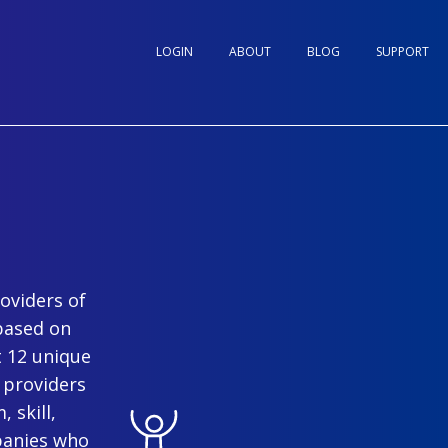
LOGIN
ABOUT
BLOG
SUPPORT
oviders of
based on
t 12 unique
 providers
 skill,
panies who