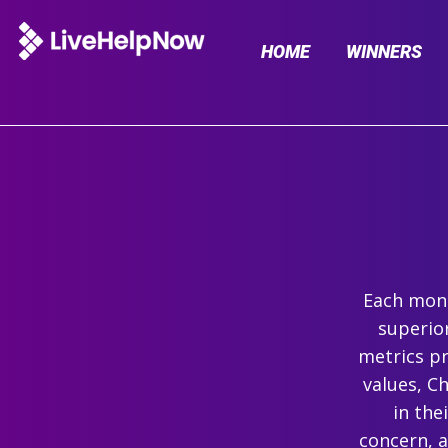
HOME
WINNERS
Each mont
superio
metrics pr
values, C
in the
concern, 