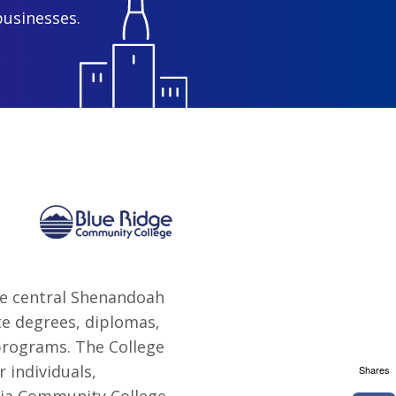
businesses.
he central Shenandoah
te degrees, diplomas,
 programs. The College
 individuals,
Shares