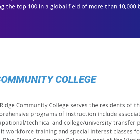
 the top 100 in a global field of more than 10,000 
 COMMUNITY COLLEGE
 Ridge Community College serves the residents of t
mprehensive programs of instruction include associa
cupational/technical and college/university transfer
t workforce training and special interest classes for