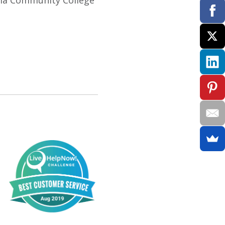
inia Community College