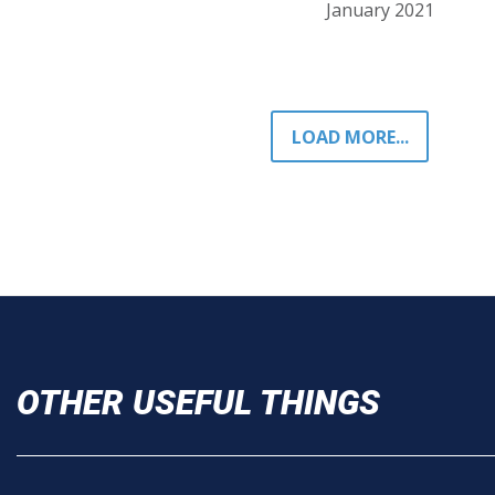
January 2021
LOAD MORE...
OTHER USEFUL THINGS