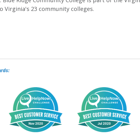
. Blue Ridge Community College is part of the Virg
o Virginia's 23 community colleges.
ards: