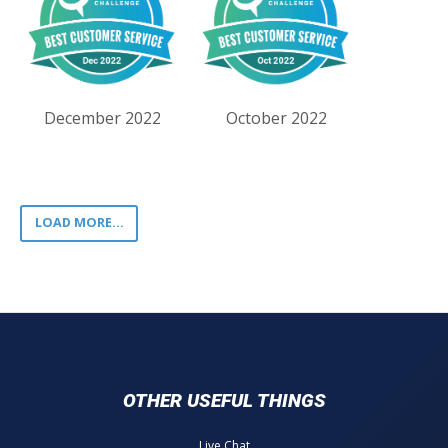
December 2022
October 2022
LOAD MORE...
OTHER USEFUL THINGS
Live Chat