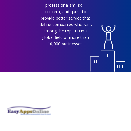
professionalism, skill,
concern, and quest to
provide better service that
define companies who rank
among the top 100 in a
global field of more than
10,000 businesses.