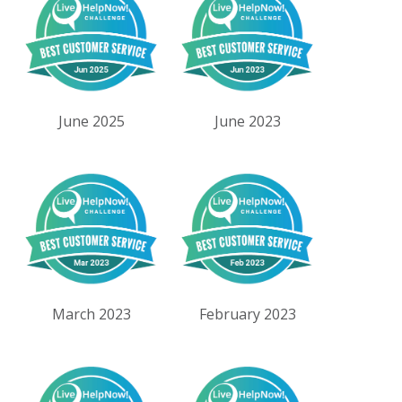
June 2025
June 2023
March 2023
February 2023