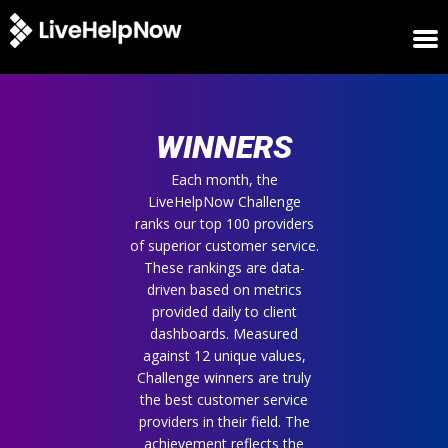
HOME
WINNERS
WINNERS
METRICS
TRIAL
Each month, the
LiveHelpNow Challenge
LOGIN
ranks our top 100 providers
ABOUT
of superior customer service.
BLOG
These rankings are data-
SUPPORT
driven based on metrics
provided daily to client
dashboards. Measured
against 12 unique values,
Challenge winners are truly
the best customer service
providers in their field. The
achievement reflects the