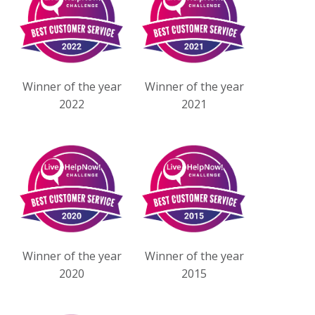
Winner of the year
Winner of the year
2022
2021
Winner of the year
Winner of the year
2020
2015