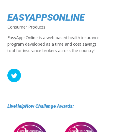
EASYAPPSONLINE
Consumer Products
EasyAppsOnline is a web based health insurance
program developed as a time and cost savings
tool for insurance brokers across the country!!
LiveHelpNow Challenge Awards: