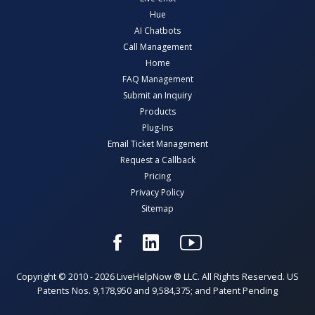
Hue
AI Chatbots
Call Management
Home
FAQ Management
Submit an Inquiry
Products
Plug-Ins
Email Ticket Management
Request a Callback
Pricing
Privacy Policy
Sitemap
Copyright © 2010 - 2026 LiveHelpNow ® LLC. All Rights Reserved. US
Patents Nos. 9,178,950 and 9,584,375; and Patent Pending