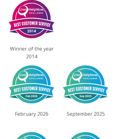
Winner of the year
2014
February 2026
September 2025