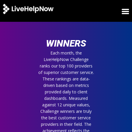
HOME
WINNERS
WINNERS
METRICS
TRIAL
Each month, the
LiveHelpNow Challenge
LOGIN
ranks our top 100 providers
ABOUT
of superior customer service.
BLOG
These rankings are data-
SUPPORT
driven based on metrics
provided daily to client
dashboards. Measured
against 12 unique values,
Challenge winners are truly
the best customer service
providers in their field. The
achievement reflects the