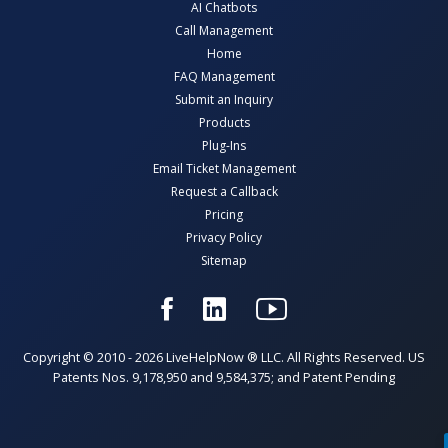
AI Chatbots
Call Management
Home
FAQ Management
Submit an Inquiry
Products
Plug-Ins
Email Ticket Management
Request a Callback
Pricing
Privacy Policy
Sitemap
Copyright © 2010 - 2026 LiveHelpNow ® LLC. All Rights Reserved. US
Patents Nos. 9,178,950 and 9,584,375; and Patent Pending