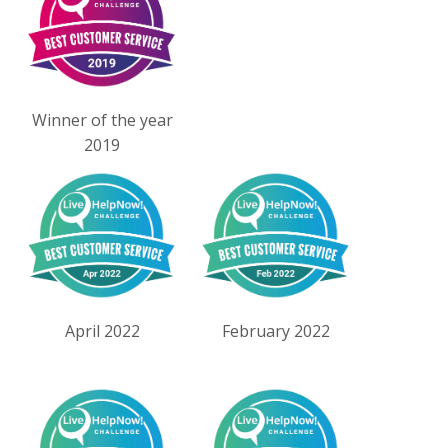
Winner of the year
2019
April 2022
February 2022