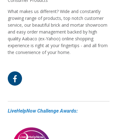
Consumer Products
What makes us different? Wide and constantly
growing range of products, top notch customer
service, our beautiful brick and mortar showroom
and easy order management backed by high
quality Aabaco (ex-Yahoo) online shopping
experience is right at your fingertips - and all from
the convenience of your home.
LiveHelpNow Challenge Awards: