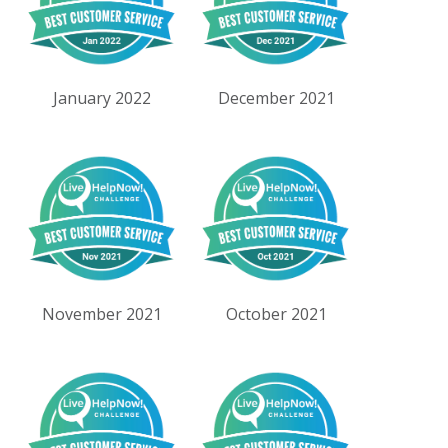
January 2022
December 2021
November 2021
October 2021