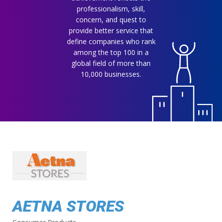
professionalism, skill,
concern, and quest to
provide better service that
define companies who rank
among the top 100 in a
global field of more than
10,000 businesses.
AETNA STORES