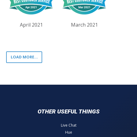
April 2021
March 2021
LOAD MORE...
OTHER USEFUL THINGS
Live Chat
Hue