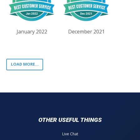
January 2022
December 2021
LOAD MORE...
OTHER USEFUL THINGS
Live Chat