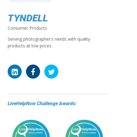
TYNDELL
Consumer Products
Serving photographer's needs with quality
products at low prices.
LiveHelpNow Challenge Awards: