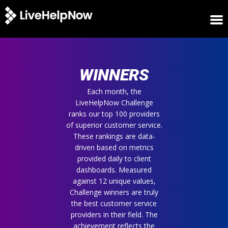
HOME
WINNERS
WINNERS
METRICS
TRIAL
Each month, the
LiveHelpNow Challenge
LOGIN
ranks our top 100 providers
ABOUT
of superior customer service.
BLOG
These rankings are data-
SUPPORT
driven based on metrics
provided daily to client
dashboards. Measured
against 12 unique values,
Challenge winners are truly
the best customer service
providers in their field. The
achievement reflects the