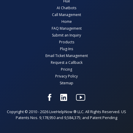
Hue
AI Chatbots
Call Management
Home
FAQ Management
Submit an Inquiry
Products
Plug-Ins
Email Ticket Management
Request a Callback
Pricing
Privacy Policy
Sitemap
Copyright © 2010 - 2026 LiveHelpNow ® LLC. All Rights Reserved. US
Patents Nos. 9,178,950 and 9,584,375; and Patent Pending