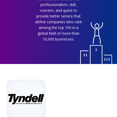
professionalism, skill,
concern, and quest to
provide better service that
define companies who rank
among the top 100 in a
global field of more than
10,000 businesses.