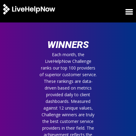
HOME
WINNERS
WINNERS
METRICS
TRIAL
Each month, the
LiveHelpNow Challenge
LOGIN
ranks our top 100 providers
ABOUT
of superior customer service.
BLOG
These rankings are data-
SUPPORT
driven based on metrics
provided daily to client
dashboards. Measured
against 12 unique values,
Challenge winners are truly
the best customer service
providers in their field. The
achievement reflects the