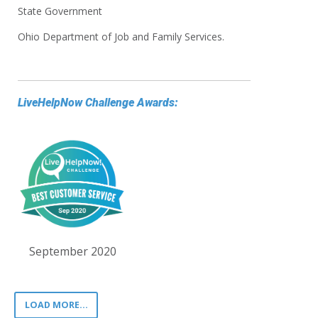
State Government
Ohio Department of Job and Family Services.
LiveHelpNow Challenge Awards:
September 2020
LOAD MORE...