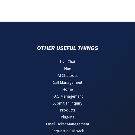
OTHER USEFUL THINGS
Live Chat
Hue
AI Chatbots
Call Management
Home
FAQ Management
Submit an Inquiry
Products
Plug-Ins
Email Ticket Management
Request a Callback