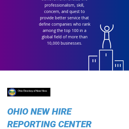
professionalism, skill,
concern, and quest to
provide better service that
define companies who rank
among the top 100 in a
global field of more than
10,000 businesses.
OHIO NEW HIRE
REPORTING CENTER