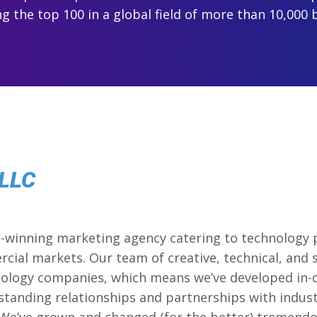
 the top 100 in a global field of more than 10,000 
 LLC
d-winning marketing agency catering to technology 
cial markets. Our team of creative, technical, and 
hnology companies, which means we’ve developed in
standing relationships and partnerships with indust