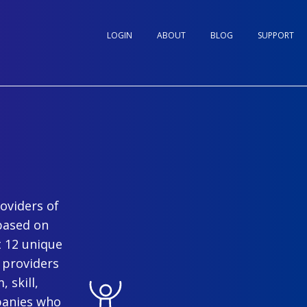
LOGIN
ABOUT
BLOG
SUPPORT
oviders of
based on
t 12 unique
 providers
 skill,
panies who