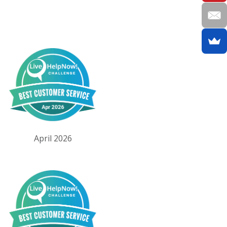
April 2026