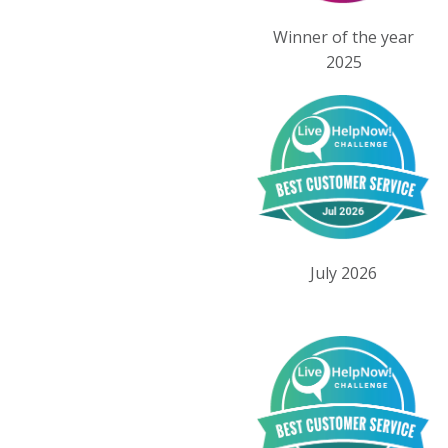
Winner of the year
2025
July 2026