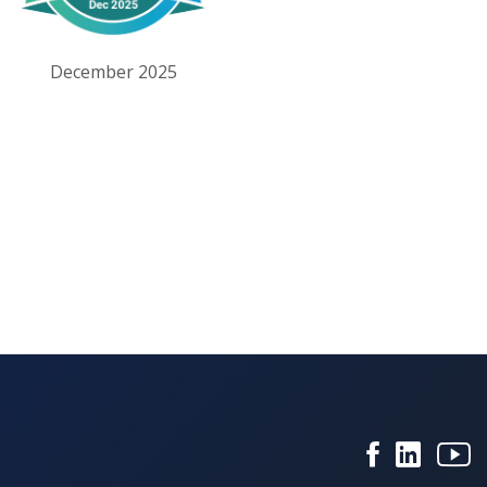
December 2025