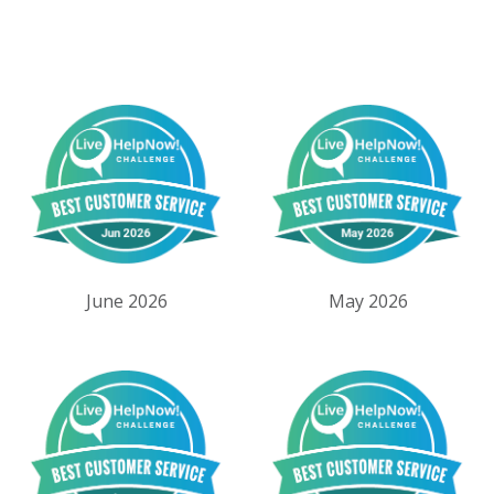
June 2026
May 2026