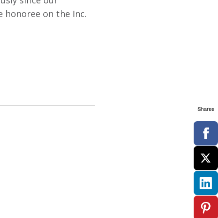
usly since our
me honoree on the Inc.
Shares