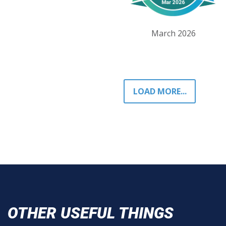
March 2026
LOAD MORE...
OTHER USEFUL THINGS