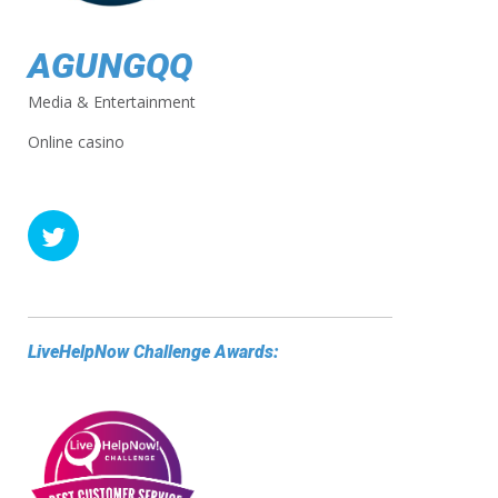
AGUNGQQ
Media & Entertainment
Online casino
LiveHelpNow Challenge Awards: