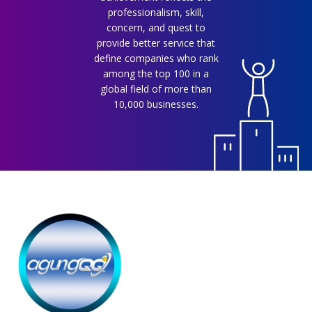
professionalism, skill,
concern, and quest to
provide better service that
define companies who rank
among the top 100 in a
global field of more than
10,000 businesses.