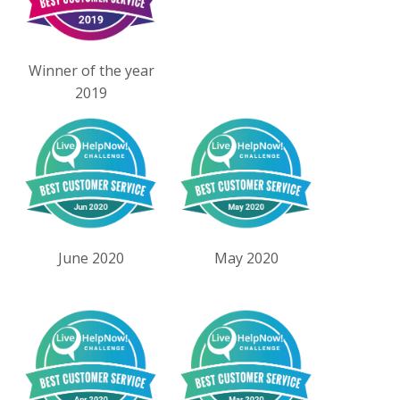
Winner of the year
2019
June 2020
May 2020