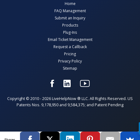
Home
FAQ Management
Submit an Inquiry
Products
Plug-Ins
Email Ticket Management
Request a Callback
Pricing
Privacy Policy
Sitemap
Copyright © 2010 - 2026 LiveHelpNow ® LLC. All Rights Reserved. US
Patents Nos. 9,178,950 and 9,584,375; and Patent Pending
Shares