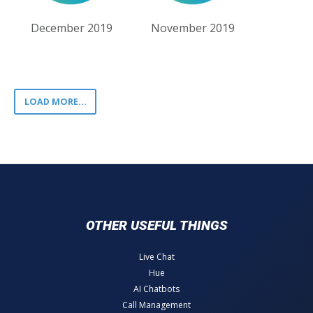
December 2019
November 2019
LOAD MORE...
OTHER USEFUL THINGS
Live Chat
Hue
AI Chatbots
Call Management