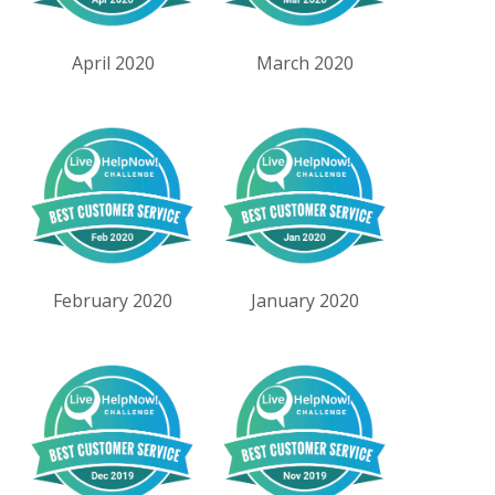
April 2020
March 2020
February 2020
January 2020