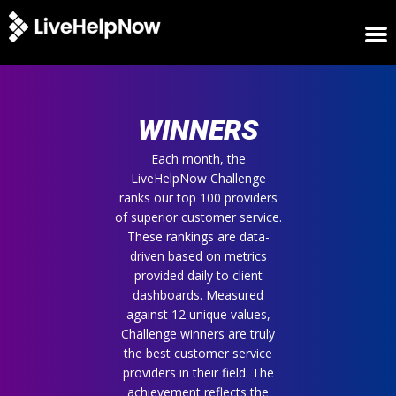
HOME
WINNERS
WINNERS
METRICS
TRIAL
Each month, the
LiveHelpNow Challenge
LOGIN
ranks our top 100 providers
ABOUT
of superior customer service.
BLOG
These rankings are data-
SUPPORT
driven based on metrics
provided daily to client
dashboards. Measured
against 12 unique values,
Challenge winners are truly
the best customer service
providers in their field. The
achievement reflects the