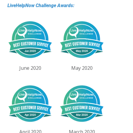
LiveHelpNow Challenge Awards:
June 2020
May 2020
April 2020
March 2020