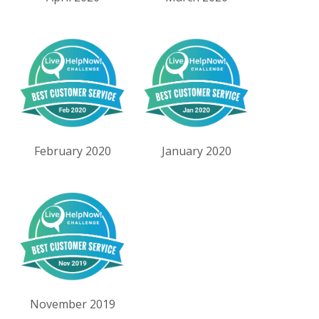
February 2020
January 2020
November 2019