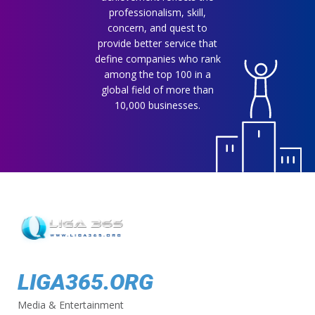
professionalism, skill,
concern, and quest to
provide better service that
define companies who rank
among the top 100 in a
global field of more than
10,000 businesses.
LIGA365.ORG
Media & Entertainment