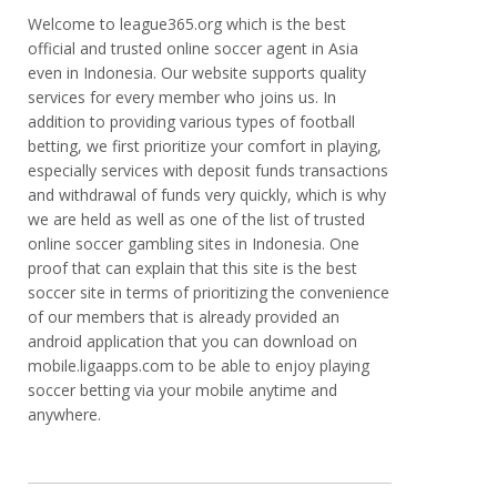
Welcome to league365.org which is the best
official and trusted online soccer agent in Asia
even in Indonesia. Our website supports quality
services for every member who joins us. In
addition to providing various types of football
betting, we first prioritize your comfort in playing,
especially services with deposit funds transactions
and withdrawal of funds very quickly, which is why
we are held as well as one of the list of trusted
online soccer gambling sites in Indonesia. One
proof that can explain that this site is the best
soccer site in terms of prioritizing the convenience
of our members that is already provided an
android application that you can download on
mobile.ligaapps.com to be able to enjoy playing
soccer betting via your mobile anytime and
anywhere.