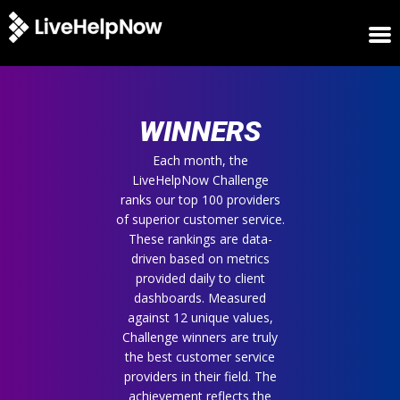
HOME
WINNERS
WINNERS
METRICS
TRIAL
Each month, the
LiveHelpNow Challenge
LOGIN
ranks our top 100 providers
ABOUT
of superior customer service.
BLOG
These rankings are data-
SUPPORT
driven based on metrics
provided daily to client
dashboards. Measured
against 12 unique values,
Challenge winners are truly
the best customer service
providers in their field. The
achievement reflects the