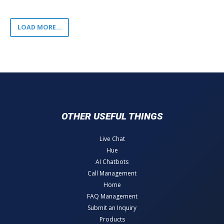
LOAD MORE...
OTHER USEFUL THINGS
Live Chat
Hue
AI Chatbots
Call Management
Home
FAQ Management
Submit an Inquiry
Products