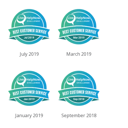
July 2019
March 2019
January 2019
September 2018