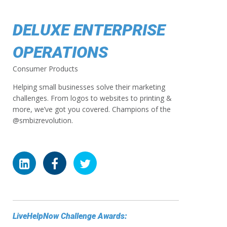
DELUXE ENTERPRISE
OPERATIONS
Consumer Products
Helping small businesses solve their marketing
challenges. From logos to websites to printing &
more, we’ve got you covered. Champions of the
@smbizrevolution.
LiveHelpNow Challenge Awards: