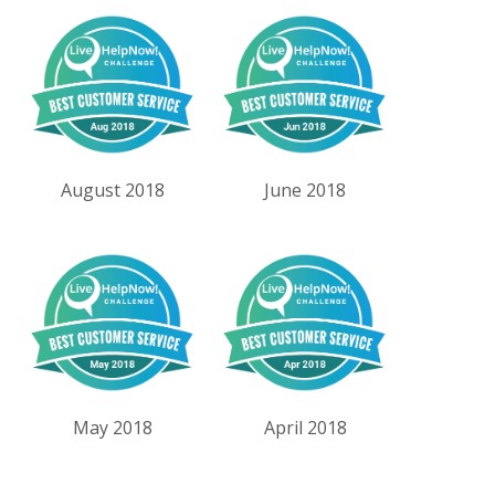
August 2018
June 2018
May 2018
April 2018