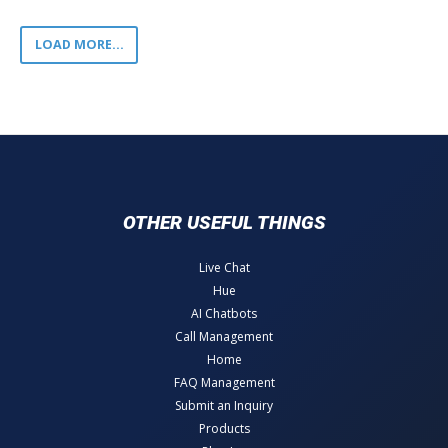
LOAD MORE...
OTHER USEFUL THINGS
Live Chat
Hue
AI Chatbots
Call Management
Home
FAQ Management
Submit an Inquiry
Products