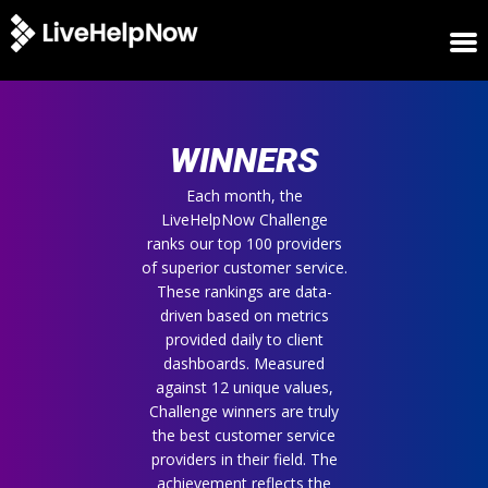
HOME
WINNERS
WINNERS
METRICS
TRIAL
Each month, the
LiveHelpNow Challenge
LOGIN
ranks our top 100 providers
ABOUT
of superior customer service.
BLOG
These rankings are data-
SUPPORT
driven based on metrics
provided daily to client
dashboards. Measured
against 12 unique values,
Challenge winners are truly
the best customer service
providers in their field. The
achievement reflects the