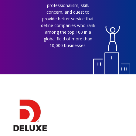
professionalism, skill,
concern, and quest to
provide better service that
define companies who rank
among the top 100 in a
global field of more than
10,000 businesses.