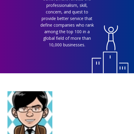
professionalism, skill,
concern, and quest to
provide better service that
define companies who rank
among the top 100 in a
global field of more than
10,000 businesses.