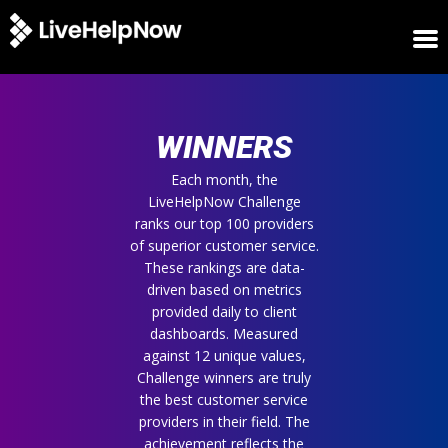
HOME
WINNERS
WINNERS
METRICS
TRIAL
Each month, the
LiveHelpNow Challenge
LOGIN
ranks our top 100 providers
ABOUT
of superior customer service.
BLOG
These rankings are data-
SUPPORT
driven based on metrics
provided daily to client
dashboards. Measured
against 12 unique values,
Challenge winners are truly
the best customer service
providers in their field. The
achievement reflects the