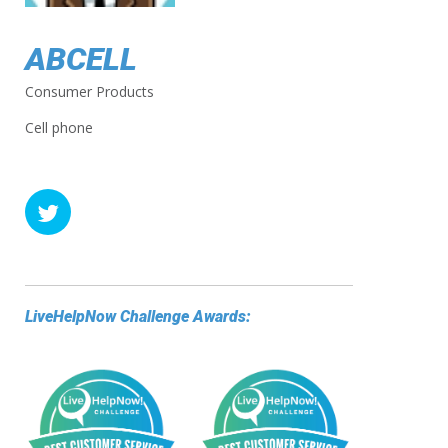
ABCELL
Consumer Products
Cell phone
LiveHelpNow Challenge Awards: