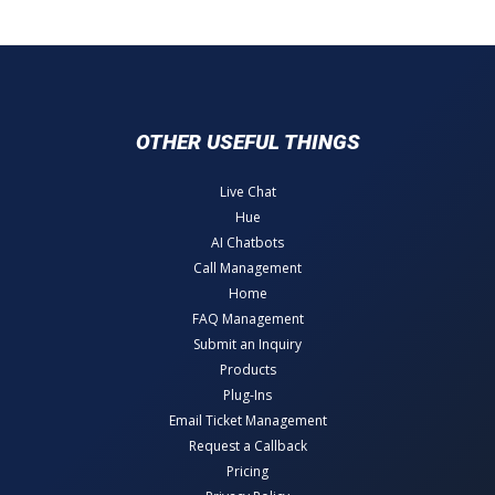
OTHER USEFUL THINGS
Live Chat
Hue
AI Chatbots
Call Management
Home
FAQ Management
Submit an Inquiry
Products
Plug-Ins
Email Ticket Management
Request a Callback
Pricing