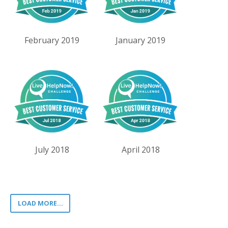
February 2019
January 2019
July 2018
April 2018
LOAD MORE...