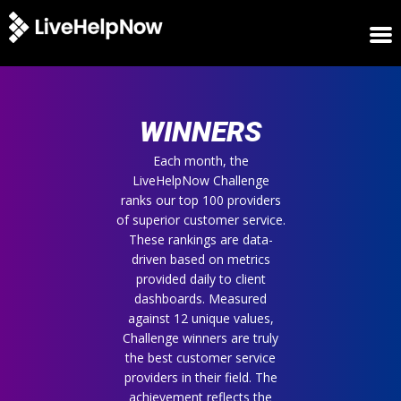
HOME
WINNERS
WINNERS
METRICS
TRIAL
Each month, the
LiveHelpNow Challenge
LOGIN
ranks our top 100 providers
ABOUT
of superior customer service.
BLOG
These rankings are data-
SUPPORT
driven based on metrics
provided daily to client
dashboards. Measured
against 12 unique values,
Challenge winners are truly
the best customer service
providers in their field. The
achievement reflects the