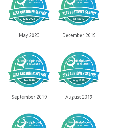
May 2023
December 2019
September 2019
August 2019