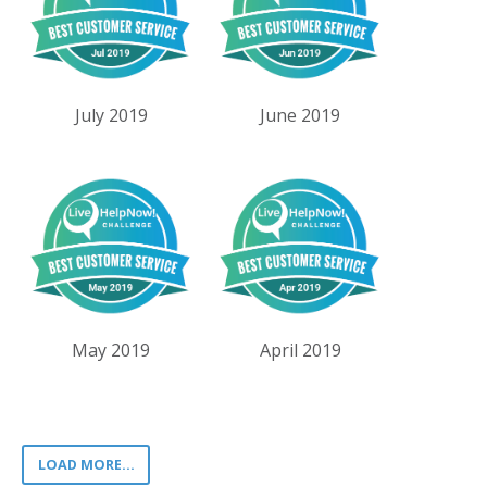
July 2019
June 2019
May 2019
April 2019
LOAD MORE...