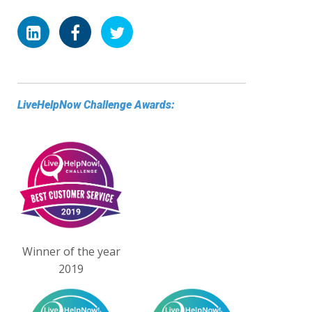
LiveHelpNow Challenge Awards:
Winner of the year
2019