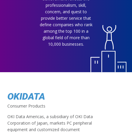
professionalism, skill,
concern, and quest to
provide better service that
define companies who rank
among the top 100 in a
global field of more than
10,000 businesses.
OKIDATA
Consumer Products
OKI Data Americas, a subsidiary of OKI Data
Corporation of Japan, markets PC peripheral
equipment and customized document