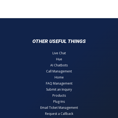
OTHER USEFUL THINGS
Live Chat
Hue
AI Chatbots
Call Management
Home
FAQ Management
Submit an Inquiry
Products
Plug-Ins
Email Ticket Management
Request a Callback