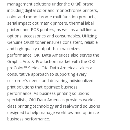
management solutions under the OKI® brand,
including digital color and monochrome printers,
color and monochrome multifunction products,
serial impact dot matrix printers, thermal label
printers and POS printers, as well as a full line of
options, accessories and consumables. Utilizing
Genuine OKI® toner ensures consistent, reliable
and high-quality output that maximizes
performance. OKI Data Americas also serves the
Graphic Arts & Production market with the OKI
proColor™ Series. OKI Data Americas takes a
consultative approach to supporting every
customer's needs and delivering individualized
print solutions that optimize business
performance. As business printing solutions
specialists, OKI Data Americas provides world-
class printing technology and real-world solutions
designed to help manage workflow and optimize
business performance.