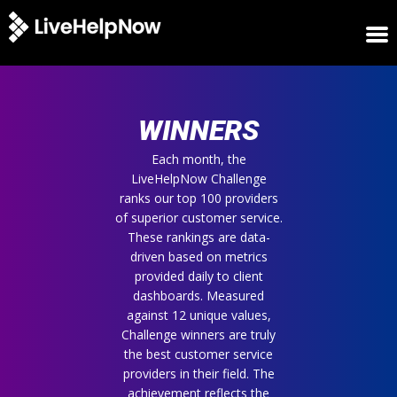
HOME
WINNERS
WINNERS
METRICS
TRIAL
Each month, the
LiveHelpNow Challenge
LOGIN
ranks our top 100 providers
ABOUT
of superior customer service.
BLOG
These rankings are data-
SUPPORT
driven based on metrics
provided daily to client
dashboards. Measured
against 12 unique values,
Challenge winners are truly
the best customer service
providers in their field. The
achievement reflects the