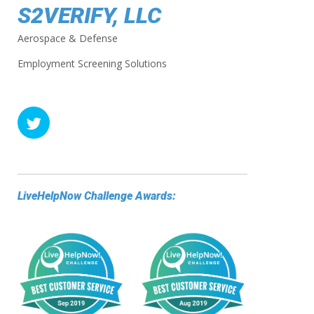
S2VERIFY, LLC
Aerospace & Defense
Employment Screening Solutions
LiveHelpNow Challenge Awards: