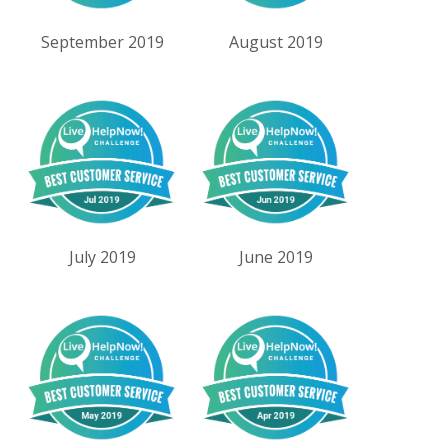
September 2019
August 2019
July 2019
June 2019