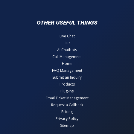
OTHER USEFUL THINGS
Live Chat
Hue
AI Chatbots
Call Management
Home
FAQ Management
Submit an Inquiry
Products
Plug-Ins
Email Ticket Management
Request a Callback
Pricing
Privacy Policy
Sitemap