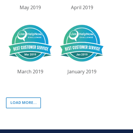
May 2019
April 2019
March 2019
January 2019
LOAD MORE...