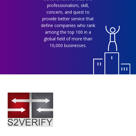
professionalism, skill,
concern, and quest to
provide better service that
define companies who rank
among the top 100 in a
global field of more than
10,000 businesses.