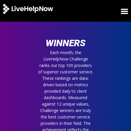
HOME
WINNERS
WINNERS
METRICS
TRIAL
Each month, the
LiveHelpNow Challenge
LOGIN
ranks our top 100 providers
ABOUT
of superior customer service.
BLOG
These rankings are data-
SUPPORT
driven based on metrics
provided daily to client
dashboards. Measured
against 12 unique values,
Challenge winners are truly
the best customer service
providers in their field. The
achievement reflects the