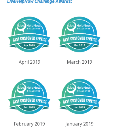
LiveHelpNow Challenge Awards:
April 2019
March 2019
February 2019
January 2019