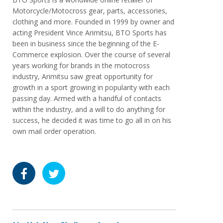
Motorcycle/Motocross gear, parts, accessories,
clothing and more. Founded in 1999 by owner and
acting President Vince Arimitsu, BTO Sports has
been in business since the beginning of the E-
Commerce explosion. Over the course of several
years working for brands in the motocross
industry, Arimitsu saw great opportunity for
growth in a sport growing in popularity with each
passing day. Armed with a handful of contacts
within the industry, and a will to do anything for
success, he decided it was time to go all in on his
own mail order operation.