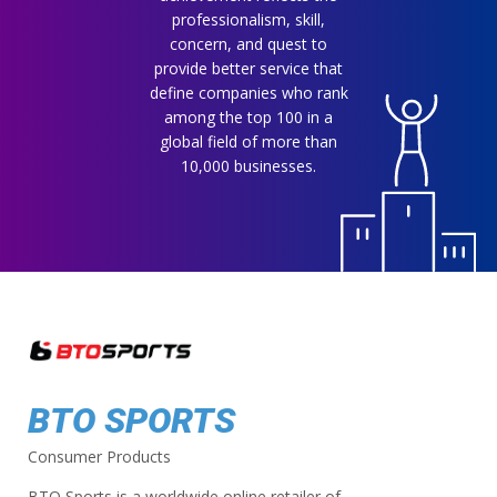
professionalism, skill,
concern, and quest to
provide better service that
define companies who rank
among the top 100 in a
global field of more than
10,000 businesses.
BTO SPORTS
Consumer Products
BTO Sports is a worldwide online retailer of