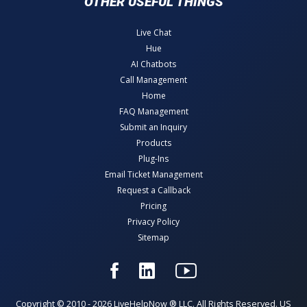
OTHER USEFUL THINGS
Live Chat
Hue
AI Chatbots
Call Management
Home
FAQ Management
Submit an Inquiry
Products
Plug-Ins
Email Ticket Management
Request a Callback
Pricing
Privacy Policy
Sitemap
Copyright © 2010 - 2026 LiveHelpNow ® LLC. All Rights Reserved. US