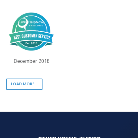
December 2018
LOAD MORE...