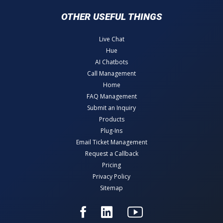
OTHER USEFUL THINGS
Live Chat
Hue
AI Chatbots
Call Management
Home
FAQ Management
Submit an Inquiry
Products
Plug-Ins
Email Ticket Management
Request a Callback
Pricing
Privacy Policy
Sitemap