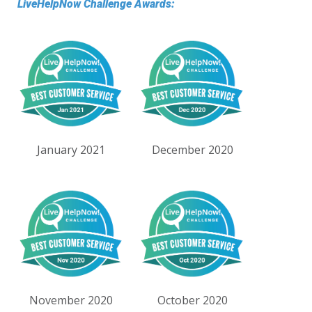
LiveHelpNow Challenge Awards:
January 2021
December 2020
November 2020
October 2020