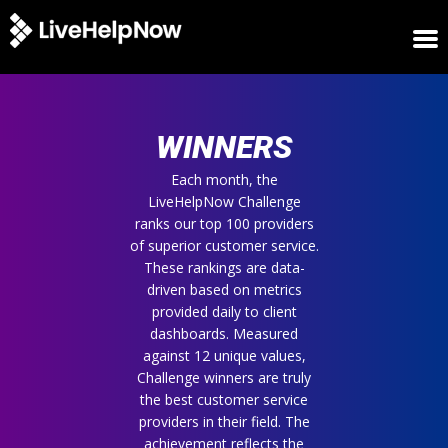
HOME
WINNERS
WINNERS
METRICS
TRIAL
Each month, the
LiveHelpNow Challenge
LOGIN
ranks our top 100 providers
ABOUT
of superior customer service.
BLOG
These rankings are data-
SUPPORT
driven based on metrics
provided daily to client
dashboards. Measured
against 12 unique values,
Challenge winners are truly
the best customer service
providers in their field. The
achievement reflects the