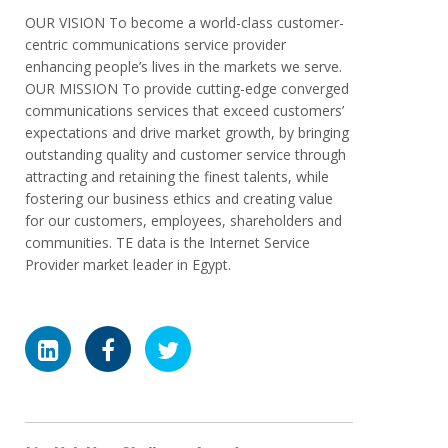
OUR VISION To become a world-class customer-
centric communications service provider
enhancing people’s lives in the markets we serve.
OUR MISSION To provide cutting-edge converged
communications services that exceed customers’
expectations and drive market growth, by bringing
outstanding quality and customer service through
attracting and retaining the finest talents, while
fostering our business ethics and creating value
for our customers, employees, shareholders and
communities. TE data is the Internet Service
Provider market leader in Egypt.