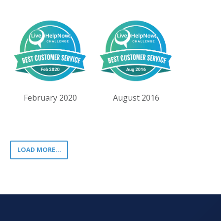
February 2020
August 2016
LOAD MORE...