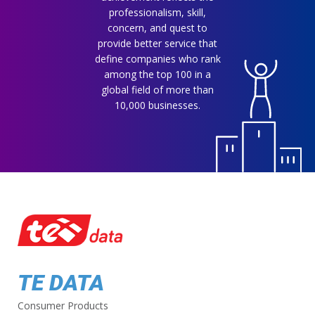
professionalism, skill,
concern, and quest to
provide better service that
define companies who rank
among the top 100 in a
global field of more than
10,000 businesses.
TE DATA
Consumer Products