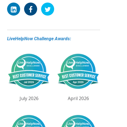
LiveHelpNow Challenge Awards:
July 2026
April 2026