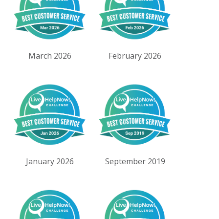
March 2026
February 2026
January 2026
September 2019