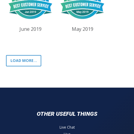
June 2019
May 2019
LOAD MORE...
OTHER USEFUL THINGS
Live Chat