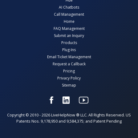
Hue
AI Chatbots
Call Management
Home
FAQ Management
Submit an Inquiry
Products
Plug-Ins
Email Ticket Management
Request a Callback
Pricing
Privacy Policy
Sitemap
Copyright © 2010 - 2026 LiveHelpNow ® LLC. All Rights Reserved. US
Patents Nos. 9,178,950 and 9,584,375; and Patent Pending