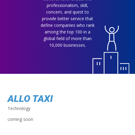
professionalism, skill,
concern, and quest to
provide better service that
define companies who rank
among the top 100 in a
global field of more than
10,000 businesses.
ALLO TAXI
Technology
coming soon