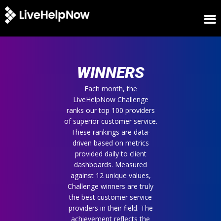
HOME
WINNERS
WINNERS
METRICS
TRIAL
Each month, the
LiveHelpNow Challenge
LOGIN
ranks our top 100 providers
ABOUT
of superior customer service.
BLOG
These rankings are data-
SUPPORT
driven based on metrics
provided daily to client
dashboards. Measured
against 12 unique values,
Challenge winners are truly
the best customer service
providers in their field. The
achievement reflects the