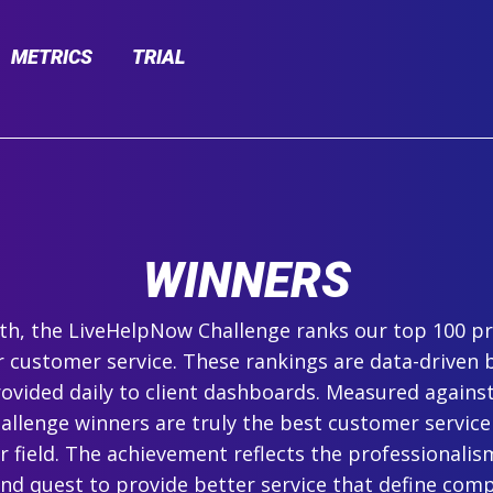
METRICS
TRIAL
WINNERS
h, the LiveHelpNow Challenge ranks our top 100 pr
r customer service. These rankings are data-driven 
ovided daily to client dashboards. Measured agains
hallenge winners are truly the best customer service
ir field. The achievement reflects the professionalism,
and quest to provide better service that define com