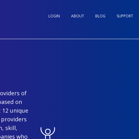
LOGIN
ABOUT
BLOG
SUPPORT
oviders of
based on
t 12 unique
 providers
 skill,
panies who