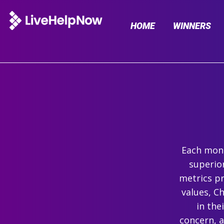
HOME
WINNERS
Each mont
superio
metrics pr
values, C
in the
concern, 