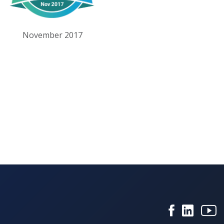
November 2017