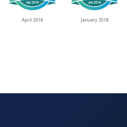
April 2018
January 2018