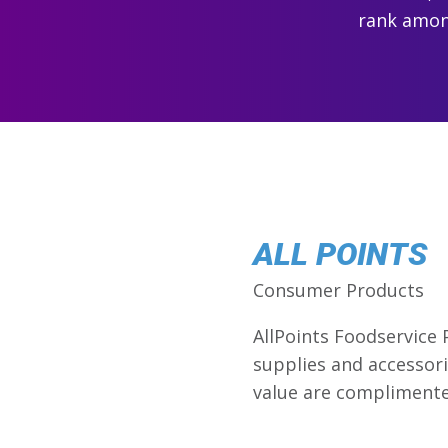
rank among
ALL POINTS
Consumer Products
AllPoints Foodservice 
supplies and accessori
value are complimente