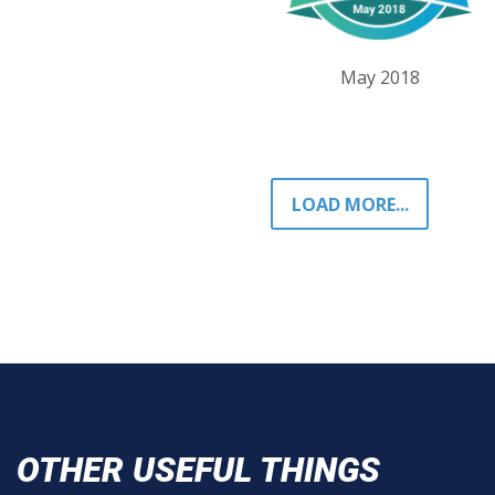
May 2018
LOAD MORE...
OTHER USEFUL THINGS