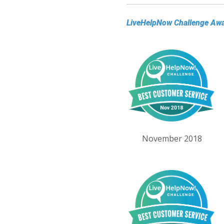
LiveHelpNow Challenge Aw
November 2018