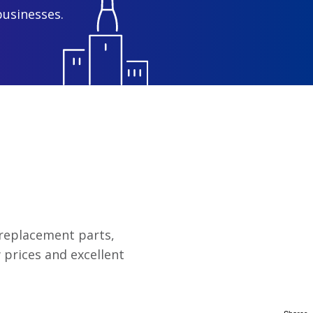
businesses.
y replacement parts,
 prices and excellent