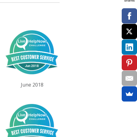
Shares
June 2018