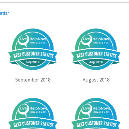
ards:
September 2018
August 2018