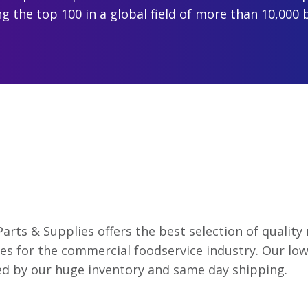
 the top 100 in a global field of more than 10,000 
Parts & Supplies offers the best selection of qualit
es for the commercial foodservice industry. Our low
d by our huge inventory and same day shipping.