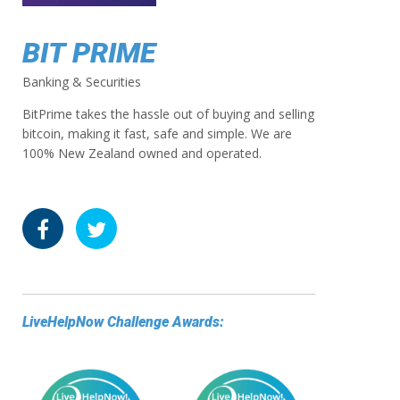
BIT PRIME
Banking & Securities
BitPrime takes the hassle out of buying and selling
bitcoin, making it fast, safe and simple. We are
100% New Zealand owned and operated.
LiveHelpNow Challenge Awards: