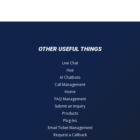
OTHER USEFUL THINGS
Live Chat
Hue
AI Chatbots
Call Management
Home
FAQ Management
Submit an Inquiry
Products
Plug-Ins
Email Ticket Management
Request a Callback