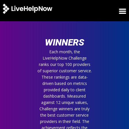
HOME
WINNERS
WINNERS
METRICS
TRIAL
Each month, the
LiveHelpNow Challenge
LOGIN
ranks our top 100 providers
ABOUT
of superior customer service.
BLOG
These rankings are data-
SUPPORT
driven based on metrics
provided daily to client
dashboards. Measured
against 12 unique values,
Challenge winners are truly
the best customer service
providers in their field. The
achievement reflects the