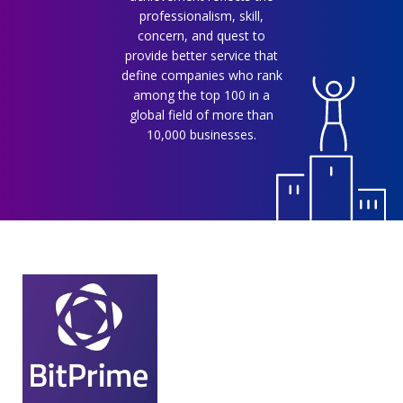
professionalism, skill,
concern, and quest to
provide better service that
define companies who rank
among the top 100 in a
global field of more than
10,000 businesses.