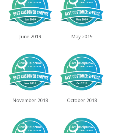
June 2019
May 2019
November 2018
October 2018