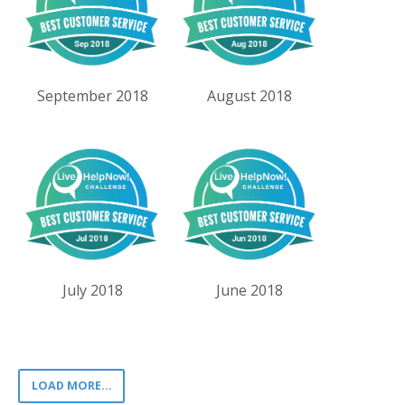
September 2018
August 2018
July 2018
June 2018
LOAD MORE...