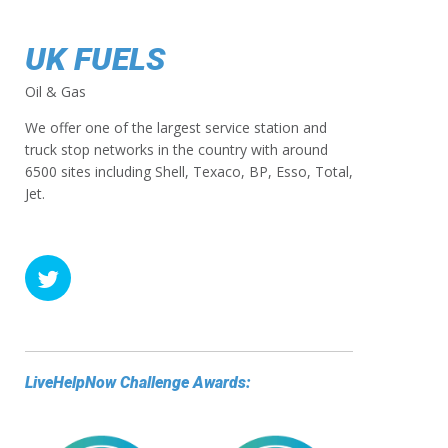
UK FUELS
Oil & Gas
We offer one of the largest service station and
truck stop networks in the country with around
6500 sites including Shell, Texaco, BP, Esso, Total,
Jet.
LiveHelpNow Challenge Awards: