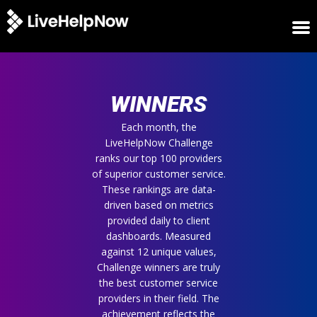
HOME
WINNERS
WINNERS
METRICS
TRIAL
Each month, the
LiveHelpNow Challenge
LOGIN
ranks our top 100 providers
ABOUT
of superior customer service.
BLOG
These rankings are data-
SUPPORT
driven based on metrics
provided daily to client
dashboards. Measured
against 12 unique values,
Challenge winners are truly
the best customer service
providers in their field. The
achievement reflects the