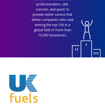
professionalism, skill,
concern, and quest to
provide better service that
define companies who rank
among the top 100 in a
global field of more than
10,000 businesses.