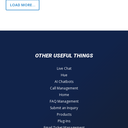
LOAD MORE...
OTHER USEFUL THINGS
Live Chat
Hue
AI Chatbots
Call Management
Home
FAQ Management
Submit an Inquiry
Products
Plug-Ins
Email Ticket Management