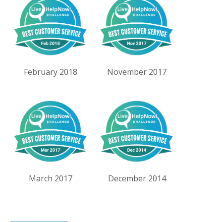
February 2018
November 2017
March 2017
December 2014