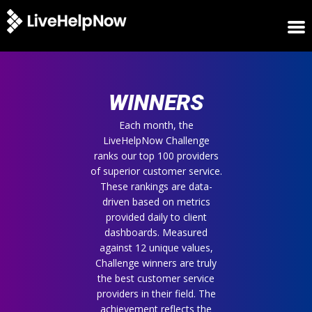
HOME
WINNERS
WINNERS
METRICS
TRIAL
Each month, the
LiveHelpNow Challenge
LOGIN
ranks our top 100 providers
ABOUT
of superior customer service.
BLOG
These rankings are data-
SUPPORT
driven based on metrics
provided daily to client
dashboards. Measured
against 12 unique values,
Challenge winners are truly
the best customer service
providers in their field. The
achievement reflects the