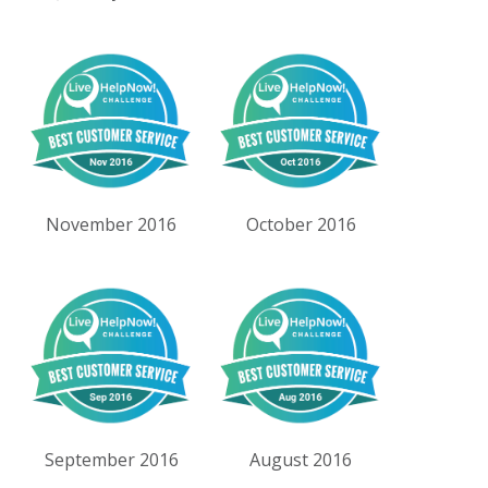
November 2016
October 2016
September 2016
August 2016