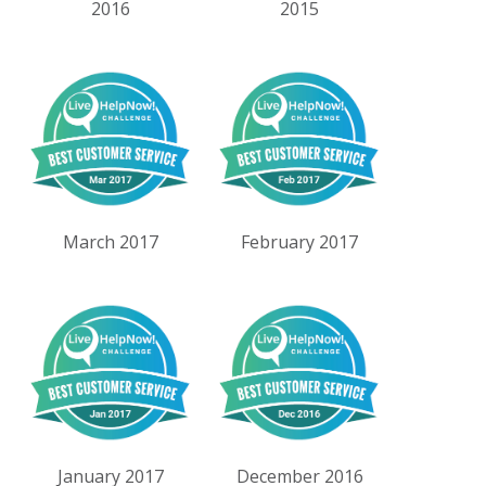
2016
2015
March 2017
February 2017
January 2017
December 2016