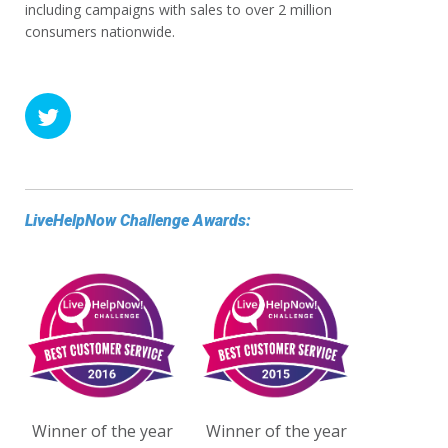
including campaigns with sales to over 2 million
consumers nationwide.
LiveHelpNow Challenge Awards:
Winner of the year
Winner of the year