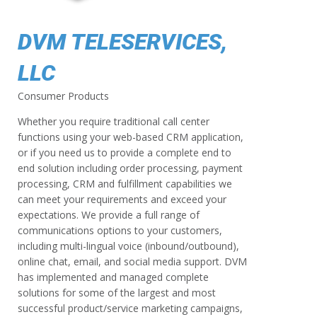
DVM TELESERVICES,
LLC
Consumer Products
Whether you require traditional call center
functions using your web-based CRM application,
or if you need us to provide a complete end to
end solution including order processing, payment
processing, CRM and fulfillment capabilities we
can meet your requirements and exceed your
expectations. We provide a full range of
communications options to your customers,
including multi-lingual voice (inbound/outbound),
online chat, email, and social media support. DVM
has implemented and managed complete
solutions for some of the largest and most
successful product/service marketing campaigns,