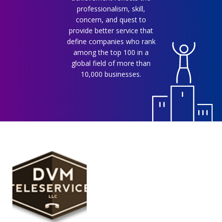
professionalism, skill,
concern, and quest to
provide better service that
define companies who rank
among the top 100 in a
global field of more than
10,000 businesses.