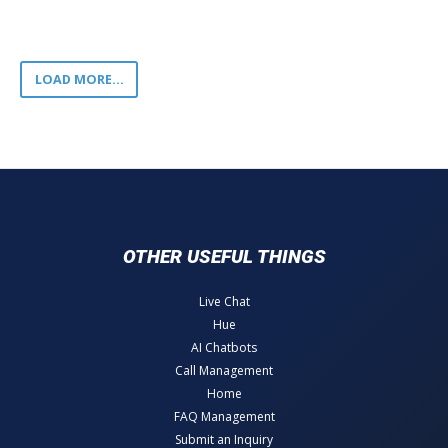
LOAD MORE...
OTHER USEFUL THINGS
Live Chat
Hue
AI Chatbots
Call Management
Home
FAQ Management
Submit an Inquiry