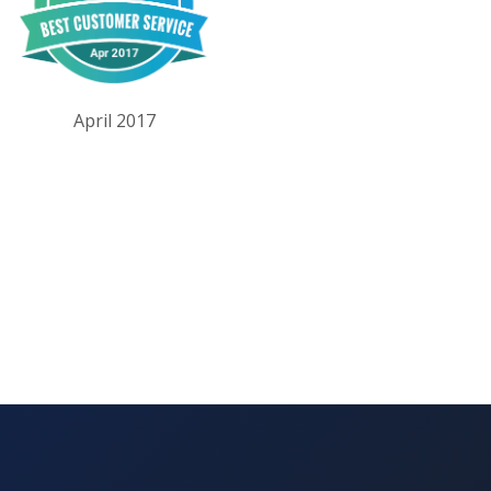
April 2017