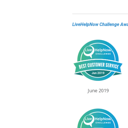
LiveHelpNow Challenge Aw
June 2019