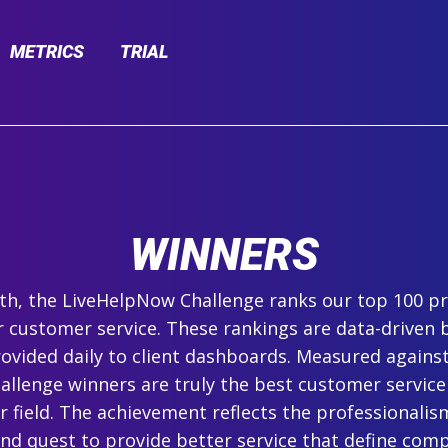
METRICS
TRIAL
WINNERS
h, the LiveHelpNow Challenge ranks our top 100 pr
r customer service. These rankings are data-driven 
ovided daily to client dashboards. Measured agains
hallenge winners are truly the best customer service
ir field. The achievement reflects the professionalism,
and quest to provide better service that define com