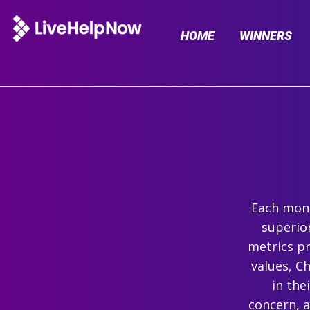
HOME
WINNERS
Each mont
superio
metrics pr
values, C
in the
concern, 