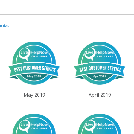
ards:
May 2019
April 2019