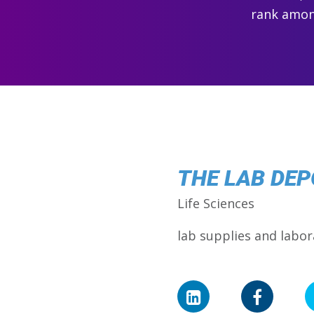
rank among
THE LAB DEP
Life Sciences
lab supplies and labo