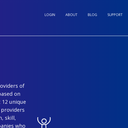
LOGIN
ABOUT
BLOG
SUPPORT
oviders of
based on
t 12 unique
 providers
 skill,
panies who