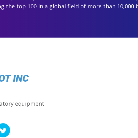
 the top 100 in a global field of more than 10,000 
OT INC
ratory equipment