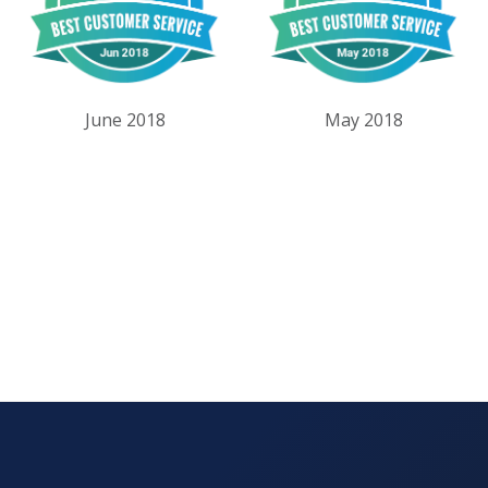
June 2018
May 2018