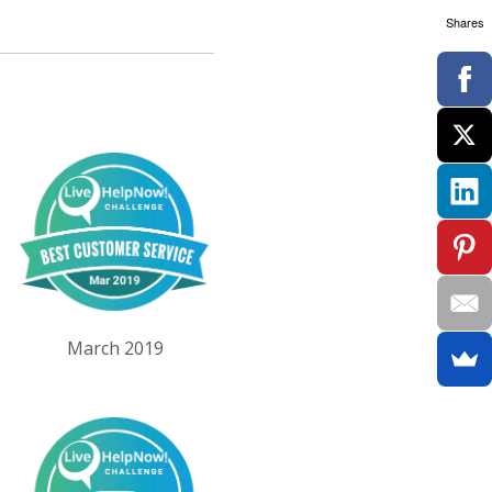
Shares
March 2019