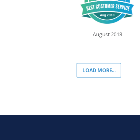
August 2018
LOAD MORE...