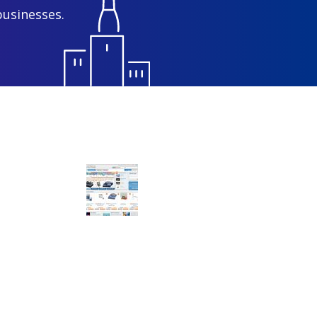
businesses.