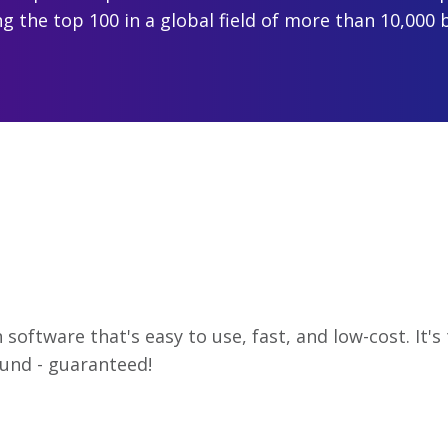
 the top 100 in a global field of more than 10,000 
software that's easy to use, fast, and low-cost. It'
und - guaranteed!