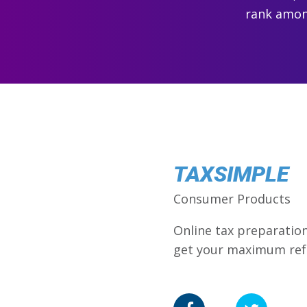
rank among
TAXSIMPLE
Consumer Products
Online tax preparation 
get your maximum ref