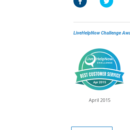
LiveHelpNow Challenge Aw
April 2015