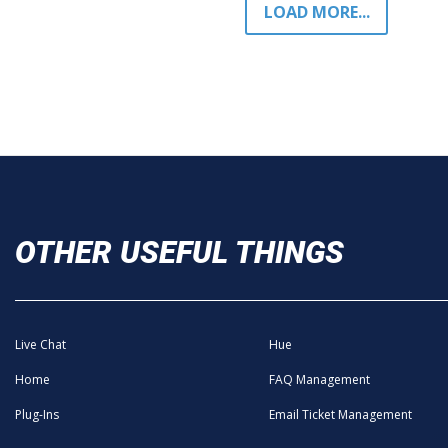
LOAD MORE...
OTHER USEFUL THINGS
Live Chat
Hue
Home
FAQ Management
Plug-Ins
Email Ticket Management