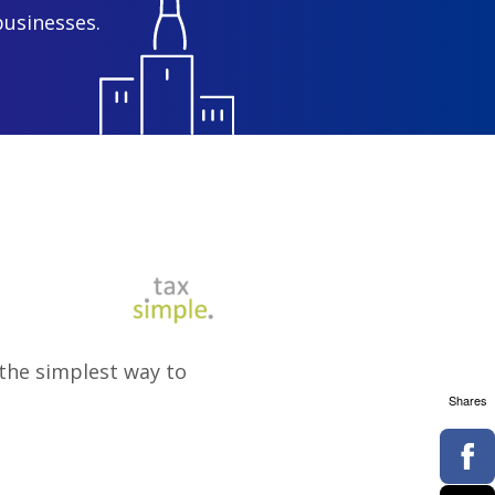
businesses.
s the simplest way to
Shares