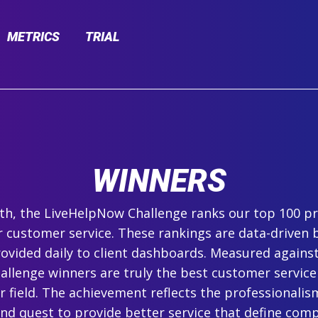
METRICS
TRIAL
WINNERS
h, the LiveHelpNow Challenge ranks our top 100 pr
r customer service. These rankings are data-driven 
ovided daily to client dashboards. Measured agains
hallenge winners are truly the best customer service
ir field. The achievement reflects the professionalism,
and quest to provide better service that define com