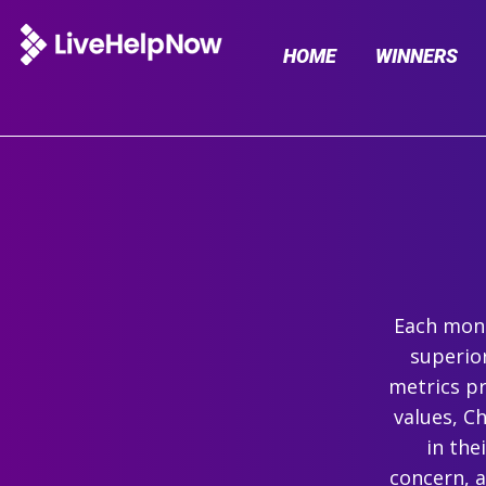
HOME
WINNERS
Each mont
superio
metrics pr
values, C
in the
concern, 