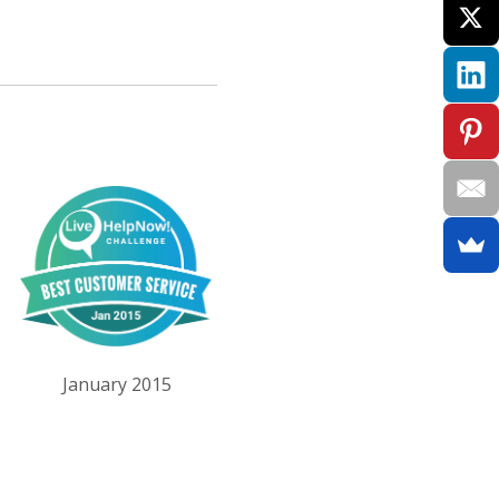
January 2015