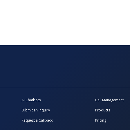
AI Chatbots
Call Management
Submit an Inquiry
Products
Request a Callback
Pricing