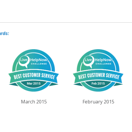
ards:
March 2015
February 2015