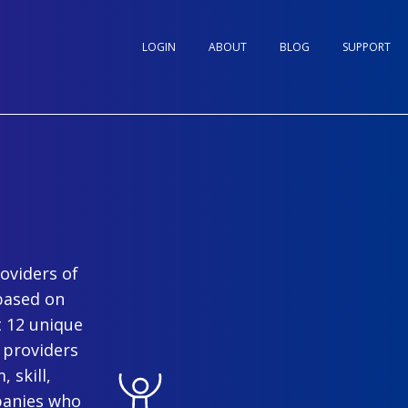
LOGIN
ABOUT
BLOG
SUPPORT
oviders of
based on
t 12 unique
 providers
 skill,
panies who