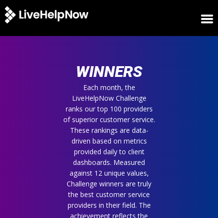
HOME
WINNERS
WINNERS
METRICS
TRIAL
Each month, the
LiveHelpNow Challenge
LOGIN
ranks our top 100 providers
ABOUT
of superior customer service.
BLOG
These rankings are data-
SUPPORT
driven based on metrics
provided daily to client
dashboards. Measured
against 12 unique values,
Challenge winners are truly
the best customer service
providers in their field. The
achievement reflects the