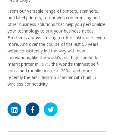
Technology
From our versatile range of printers, scanners,
and label printers, to our web conferencing and
other business solutions that help you personalize
your technology to suit your business needs,
Brother is always striving to offer customers even
more. And over the course of the last 50 years,
we’ve consistently led the way with new
innovations: like the world's first high speed dot
matrix printer in 1971, the world's thinnest self-
contained mobile printer in 2004, and more
recently the first desktop scanner with built-in
wireless connectivity.