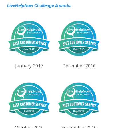
LiveHelpNow Challenge Awards:
January 2017
December 2016
October 2016
September 2016