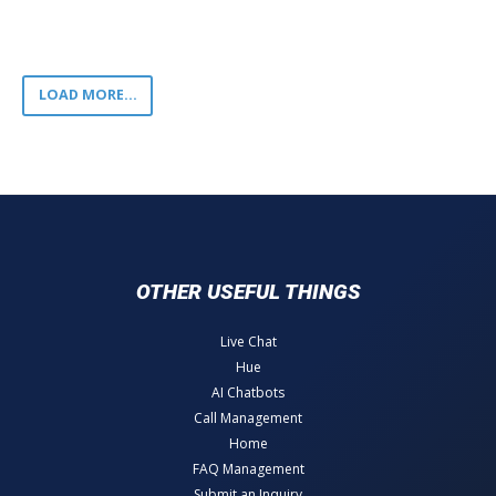
LOAD MORE...
OTHER USEFUL THINGS
Live Chat
Hue
AI Chatbots
Call Management
Home
FAQ Management
Submit an Inquiry