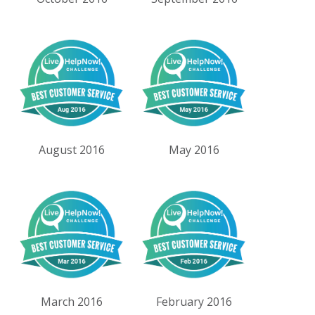
August 2016
May 2016
March 2016
February 2016