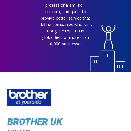
professionalism, skill,
concern, and quest to
provide better service that
define companies who rank
among the top 100 in a
global field of more than
10,000 businesses.
BROTHER UK