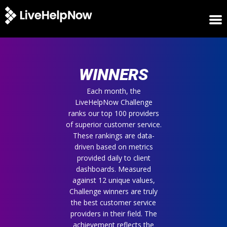
HOME
WINNERS
WINNERS
METRICS
TRIAL
Each month, the
LiveHelpNow Challenge
LOGIN
ranks our top 100 providers
ABOUT
of superior customer service.
BLOG
These rankings are data-
SUPPORT
driven based on metrics
provided daily to client
dashboards. Measured
against 12 unique values,
Challenge winners are truly
the best customer service
providers in their field. The
achievement reflects the