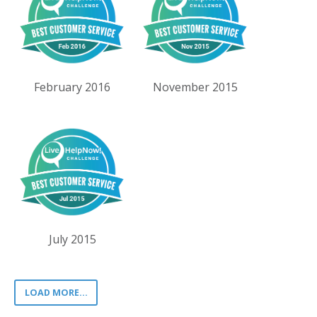
February 2016
November 2015
July 2015
LOAD MORE...