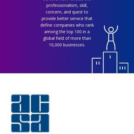
professionalism, skill,
concern, and quest to
provide better service that
define companies who rank
among the top 100 in a
global field of more than
10,000 businesses.