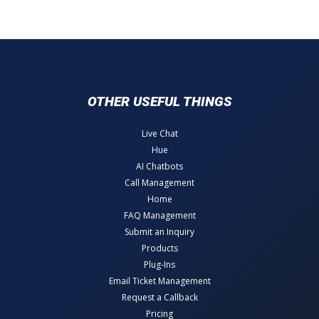
OTHER USEFUL THINGS
Live Chat
Hue
AI Chatbots
Call Management
Home
FAQ Management
Submit an Inquiry
Products
Plug-Ins
Email Ticket Management
Request a Callback
Pricing