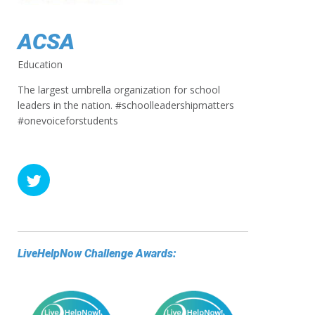
ACSA
Education
The largest umbrella organization for school
leaders in the nation. #schoolleadershipmatters
#onevoiceforstudents
LiveHelpNow Challenge Awards: