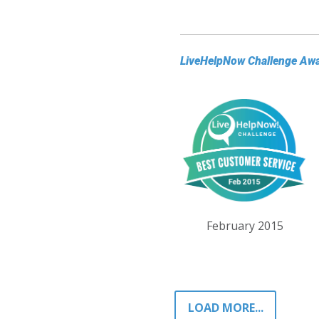
LiveHelpNow Challenge Aw
February 2015
LOAD MORE...