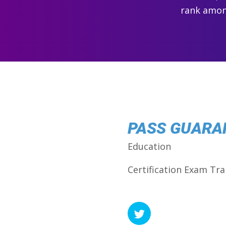
rank among
PASS GUARA
Education
Certification Exam Tra