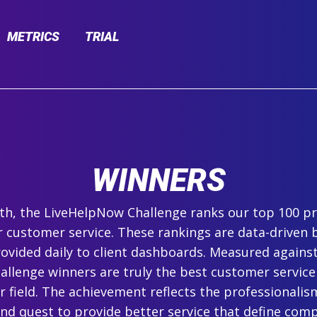
METRICS
TRIAL
WINNERS
h, the LiveHelpNow Challenge ranks our top 100 pr
r customer service. These rankings are data-driven 
ovided daily to client dashboards. Measured agains
hallenge winners are truly the best customer service
ir field. The achievement reflects the professionalism,
and quest to provide better service that define com