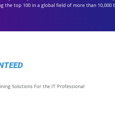
 the top 100 in a global field of more than 10,000 
NTEED
ining Solutions For the IT Professional