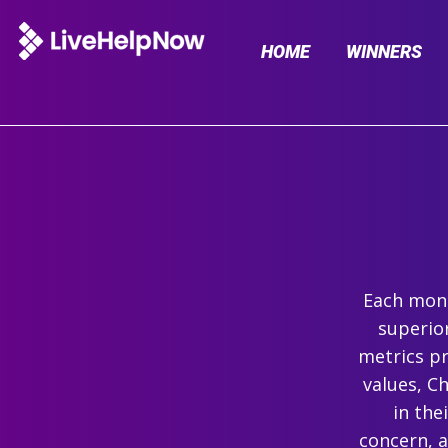
HOME
WINNERS
Each mont
superio
metrics pr
values, C
in the
concern, 