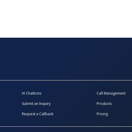
AI Chatbots
Call Management
Submit an Inquiry
Products
Request a Callback
Pricing