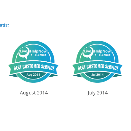
ards:
August 2014
July 2014