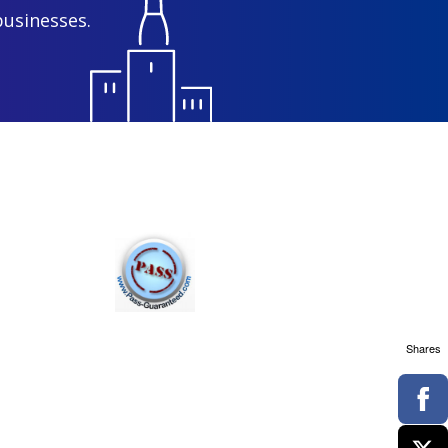
businesses.
Shares