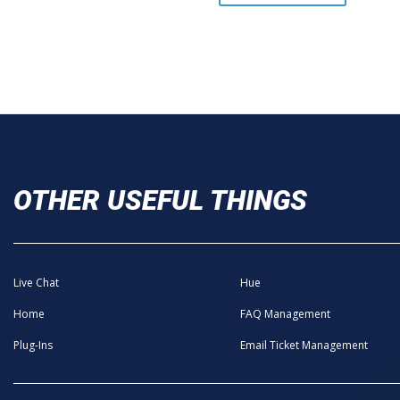
OTHER USEFUL THINGS
Live Chat
Hue
Home
FAQ Management
Plug-Ins
Email Ticket Management