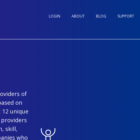
LOGIN
ABOUT
BLOG
SUPPORT
oviders of
based on
t 12 unique
 providers
 skill,
panies who