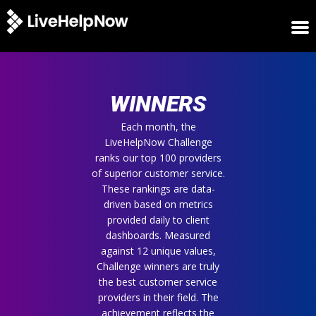
HOME
WINNERS
WINNERS
METRICS
TRIAL
Each month, the
LiveHelpNow Challenge
LOGIN
ranks our top 100 providers
ABOUT
of superior customer service.
BLOG
These rankings are data-
SUPPORT
driven based on metrics
provided daily to client
dashboards. Measured
against 12 unique values,
Challenge winners are truly
the best customer service
providers in their field. The
achievement reflects the