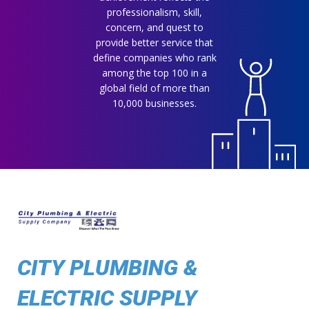
professionalism, skill,
concern, and quest to
provide better service that
define companies who rank
among the top 100 in a
global field of more than
10,000 businesses.
CITY PLUMBING &
ELECTRIC SUPPLY