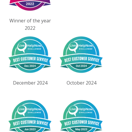
Winner of the year
2022
December 2024
October 2024