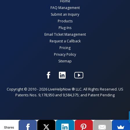
Home
FAQ Management
Submit an Inquiry
Products
Plug-Ins
Email Ticket Management
Request a Callback
Pricing
Privacy Policy
Sitemap
Copyright © 2010 - 2026 LiveHelpNow ® LLC. All Rights Reserved. US
Patents Nos. 9,178,950 and 9,584,375; and Patent Pending
Shares