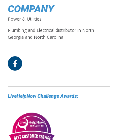
COMPANY
Power & Utilities
Plumbing and Electrical distributor in North
Georgia and North Carolina.
LiveHelpNow Challenge Awards: