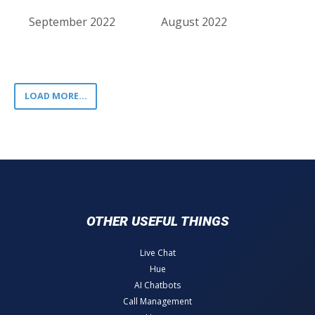
September 2022
August 2022
LOAD MORE...
OTHER USEFUL THINGS
Live Chat
Hue
AI Chatbots
Call Management