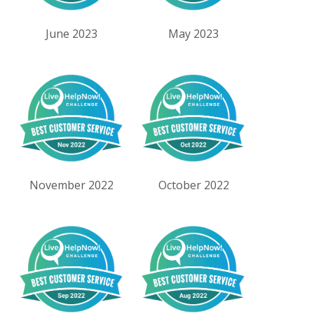
June 2023
May 2023
November 2022
October 2022