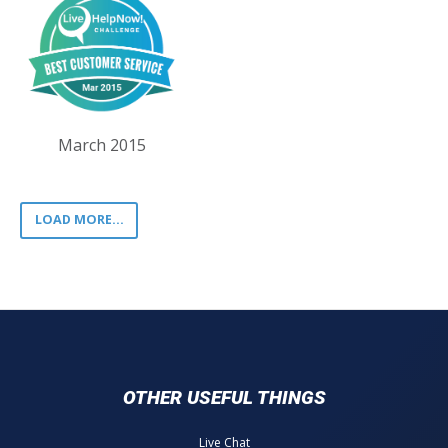
March 2015
LOAD MORE...
OTHER USEFUL THINGS
Live Chat