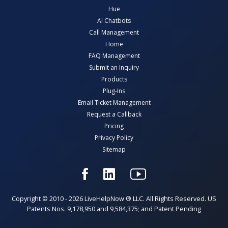
Hue
AI Chatbots
Call Management
Home
FAQ Management
Submit an Inquiry
Products
Plug-Ins
Email Ticket Management
Request a Callback
Pricing
Privacy Policy
Sitemap
Copyright © 2010 - 2026 LiveHelpNow ® LLC. All Rights Reserved. US
Patents Nos. 9,178,950 and 9,584,375; and Patent Pending