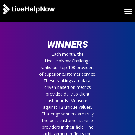
HOME
WINNERS
WINNERS
METRICS
TRIAL
Each month, the
LiveHelpNow Challenge
LOGIN
ranks our top 100 providers
ABOUT
of superior customer service.
BLOG
These rankings are data-
SUPPORT
driven based on metrics
provided daily to client
dashboards. Measured
against 12 unique values,
Challenge winners are truly
the best customer service
providers in their field. The
achievement reflects the