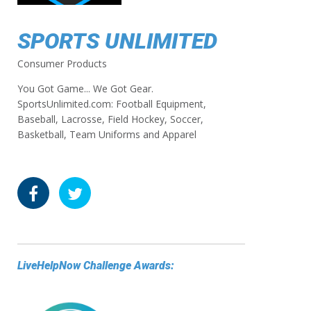
SPORTS UNLIMITED
Consumer Products
You Got Game... We Got Gear.
SportsUnlimited.com: Football Equipment,
Baseball, Lacrosse, Field Hockey, Soccer,
Basketball, Team Uniforms and Apparel
LiveHelpNow Challenge Awards: