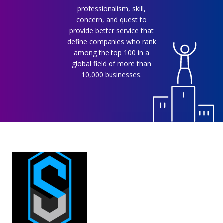
professionalism, skill,
concern, and quest to
provide better service that
define companies who rank
among the top 100 in a
global field of more than
10,000 businesses.