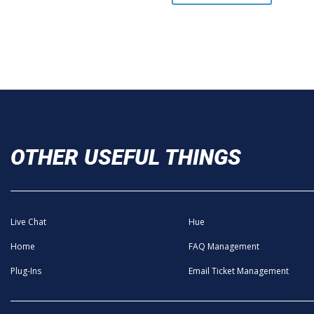
OTHER USEFUL THINGS
Live Chat
Hue
Home
FAQ Management
Plug-Ins
Email Ticket Management