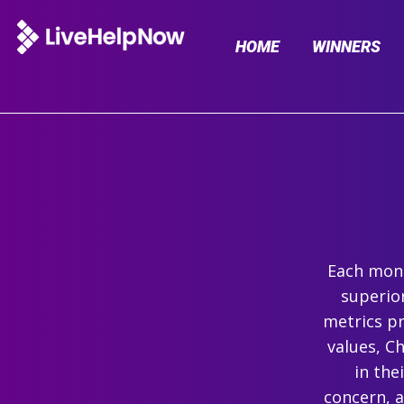
HOME
WINNERS
Each mont
superio
metrics pr
values, C
in the
concern, 