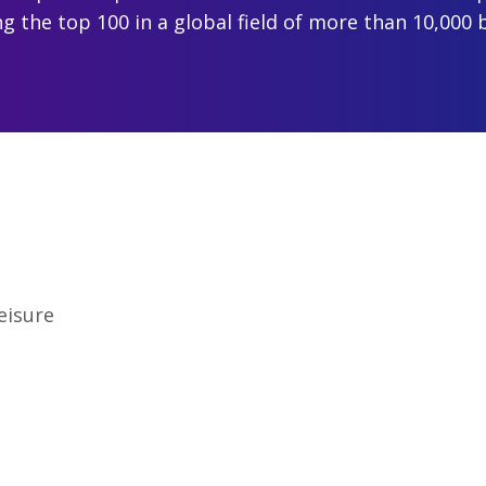
 the top 100 in a global field of more than 10,000 
eisure