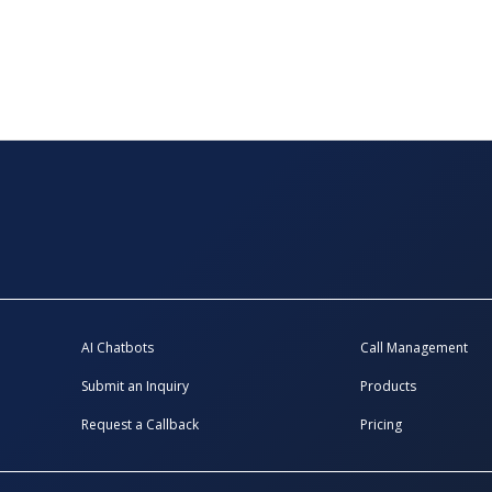
AI Chatbots
Call Management
Submit an Inquiry
Products
Request a Callback
Pricing