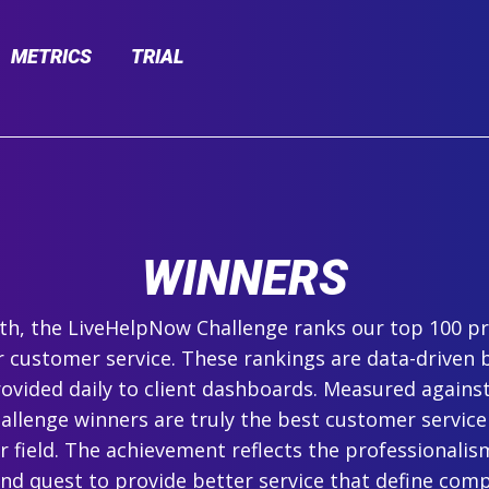
METRICS
TRIAL
WINNERS
h, the LiveHelpNow Challenge ranks our top 100 pr
r customer service. These rankings are data-driven 
ovided daily to client dashboards. Measured agains
hallenge winners are truly the best customer service
ir field. The achievement reflects the professionalism,
and quest to provide better service that define com