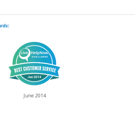
ards:
June 2014