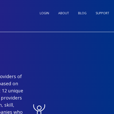
LOGIN
ABOUT
BLOG
SUPPORT
oviders of
based on
t 12 unique
 providers
 skill,
panies who