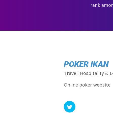
rank among
POKER IKAN
Travel, Hospitality & L
Online poker website