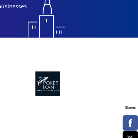
businesses.
Shares