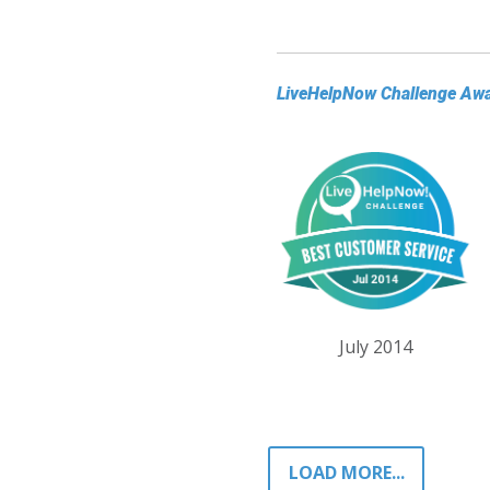
LiveHelpNow Challenge Aw
July 2014
LOAD MORE...