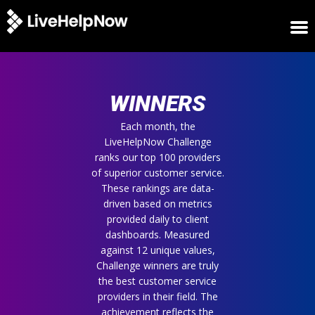
HOME
WINNERS
WINNERS
METRICS
TRIAL
Each month, the
LiveHelpNow Challenge
LOGIN
ranks our top 100 providers
ABOUT
of superior customer service.
BLOG
These rankings are data-
SUPPORT
driven based on metrics
provided daily to client
dashboards. Measured
against 12 unique values,
Challenge winners are truly
the best customer service
providers in their field. The
achievement reflects the