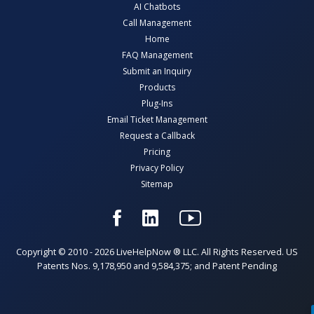
AI Chatbots
Call Management
Home
FAQ Management
Submit an Inquiry
Products
Plug-Ins
Email Ticket Management
Request a Callback
Pricing
Privacy Policy
Sitemap
Copyright © 2010 - 2026 LiveHelpNow ® LLC. All Rights Reserved. US
Patents Nos. 9,178,950 and 9,584,375; and Patent Pending