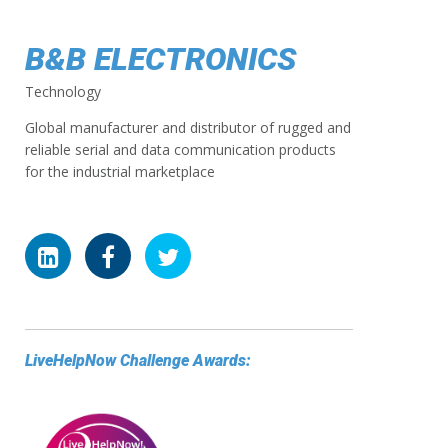
B&B ELECTRONICS
Technology
Global manufacturer and distributor of rugged and
reliable serial and data communication products
for the industrial marketplace
LiveHelpNow Challenge Awards: