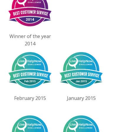
Winner of the year
2014
February 2015
January 2015