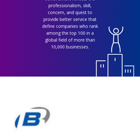
professionalism, skill,
concern, and quest to
provide better service that
define companies who rank
among the top 100 in a
global field of more than
10,000 businesses.