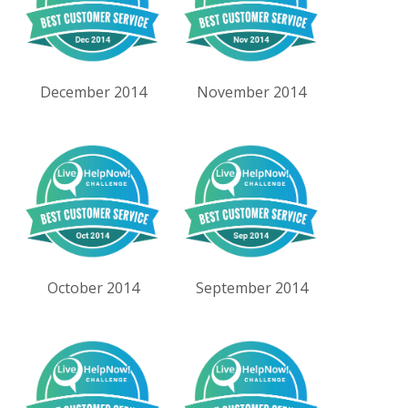
December 2014
November 2014
October 2014
September 2014