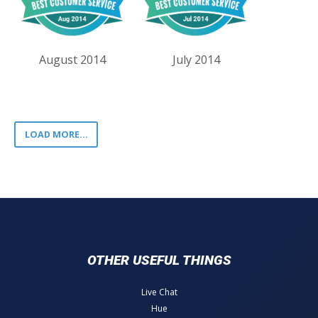
August 2014
July 2014
LOAD MORE...
OTHER USEFUL THINGS
Live Chat
Hue