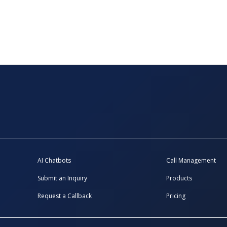
AI Chatbots
Call Management
Submit an Inquiry
Products
Request a Callback
Pricing