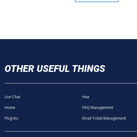
OTHER USEFUL THINGS
Live Chat
Hue
Home
FAQ Management
Plug-Ins
Email Ticket Management