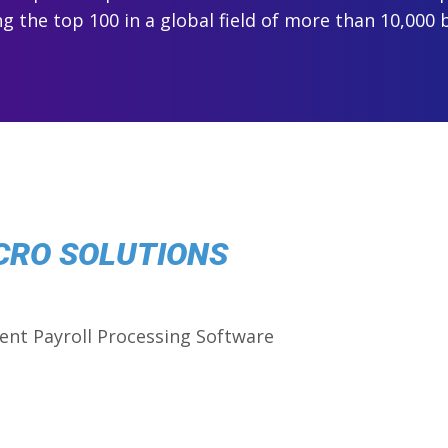
 the top 100 in a global field of more than 10,000 
CRO SOLUTIONS
ent Payroll Processing Software