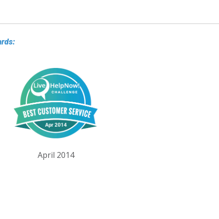
ards:
April 2014