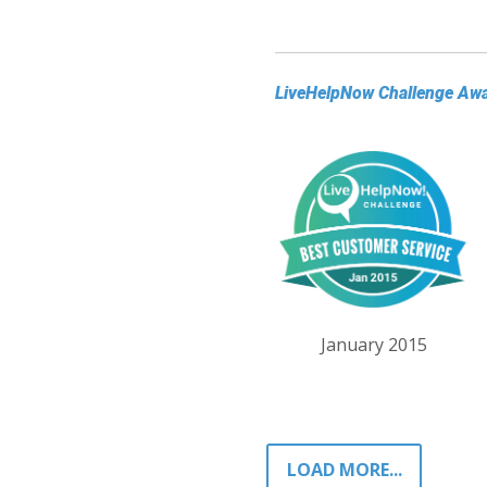
LiveHelpNow Challenge Aw
January 2015
LOAD MORE...