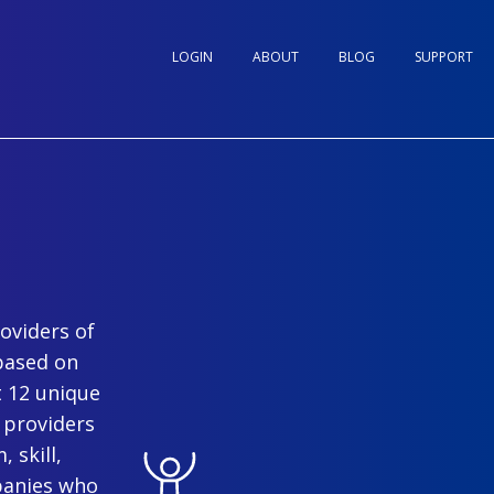
LOGIN
ABOUT
BLOG
SUPPORT
oviders of
based on
t 12 unique
 providers
 skill,
panies who