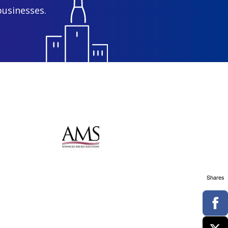
businesses.
Shares