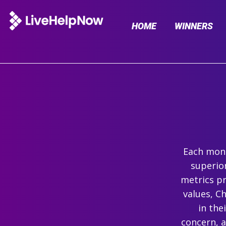
HOME
WINNERS
Each mont
superio
metrics pr
values, C
in the
concern, 