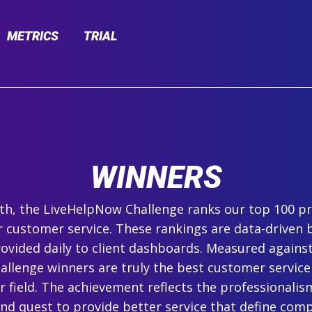
METRICS
TRIAL
WINNERS
h, the LiveHelpNow Challenge ranks our top 100 pr
r customer service. These rankings are data-driven 
ovided daily to client dashboards. Measured agains
hallenge winners are truly the best customer service
ir field. The achievement reflects the professionalism,
and quest to provide better service that define com