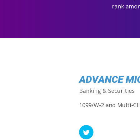
rank among
ADVANCE MI
Banking & Securities
1099/W-2 and Multi-Cli