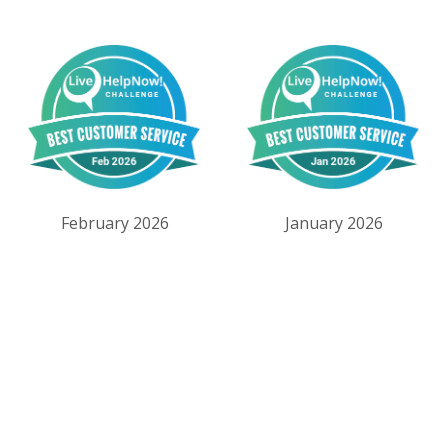
February 2026
January 2026