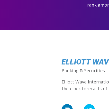
rank among
ELLIOTT WAVE
Banking & Securities
Elliott Wave Internati
the-clock forecasts of