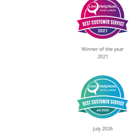
Winner of the year
2021
July 2026