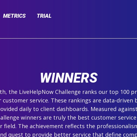
METRICS
TRIAL
WINNERS
h, the LiveHelpNow Challenge ranks our top 100 pr
r customer service. These rankings are data-driven 
ovided daily to client dashboards. Measured agains
hallenge winners are truly the best customer service
ir field. The achievement reflects the professionalism,
and quest to provide better service that define com