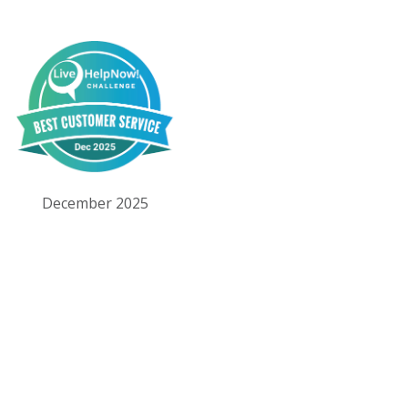
December 2025