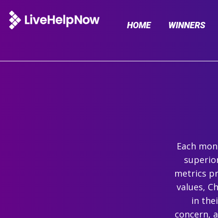
HOME
WINNERS
Each mont
superio
metrics pr
values, C
in the
concern, 