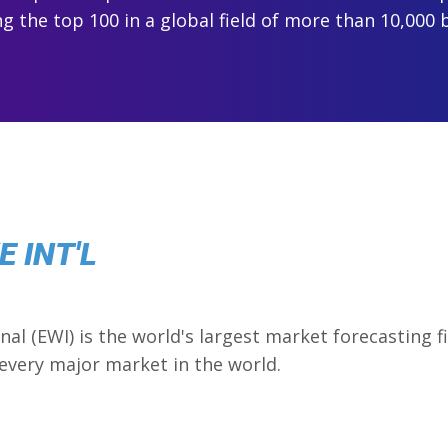
 the top 100 in a global field of more than 10,000 
 INT'L
onal (EWI) is the world's largest market forecasting 
 every major market in the world.