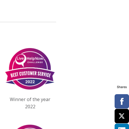
Shares
Winner of the year
2022