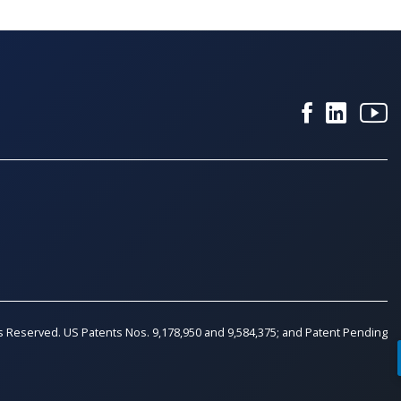
ts Reserved. US Patents Nos. 9,178,950 and 9,584,375; and Patent Pending