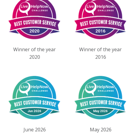
Winner of the year
Winner of the year
2020
2016
June 2026
May 2026