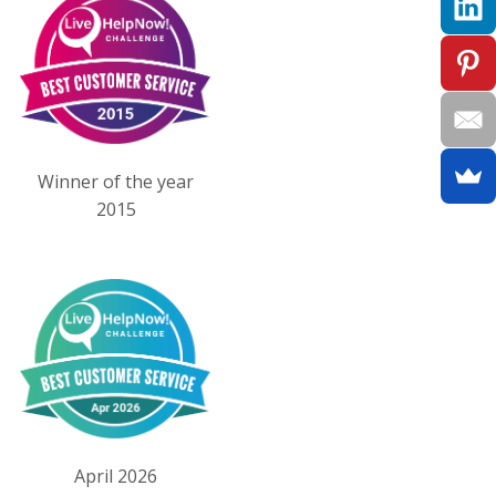
Winner of the year
2015
April 2026