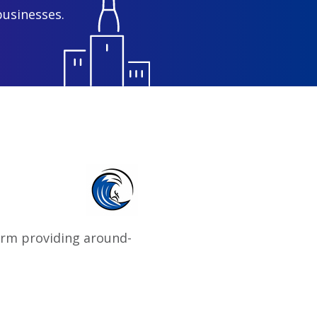
businesses.
firm providing around-