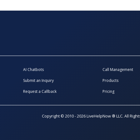
AI Chatbots
Call Management
Submit an Inquiry
Products
Request a Callback
Pricing
Copyright © 2010 - 2026 LiveHelpNow ® LLC. All Righ