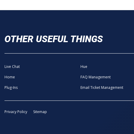
OTHER USEFUL THINGS
Live Chat
Hue
Home
FAQ Management
Plug-Ins
Email Ticket Management
Privacy Policy
Sitemap