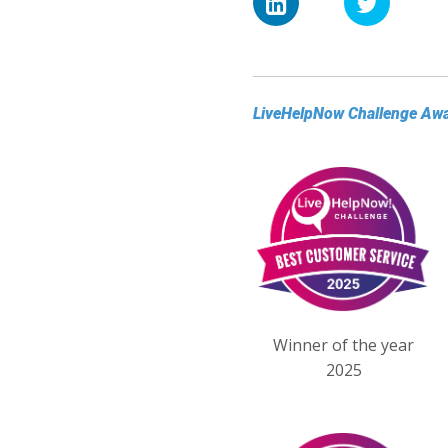
LiveHelpNow Challenge Aw
Winner of the year
2025