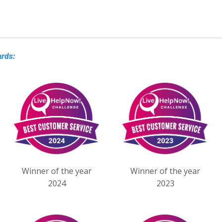
ards:
Winner of the year
Winner of the year
2024
2023