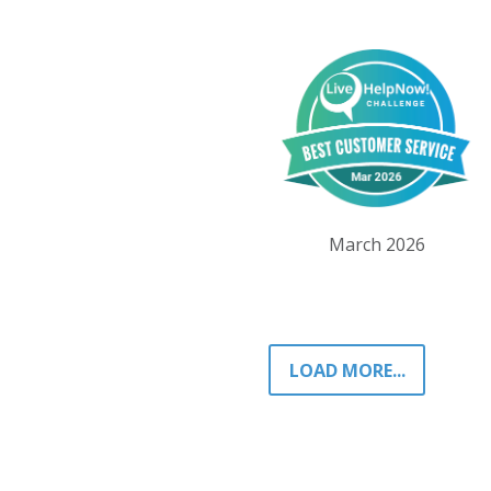
March 2026
LOAD MORE...