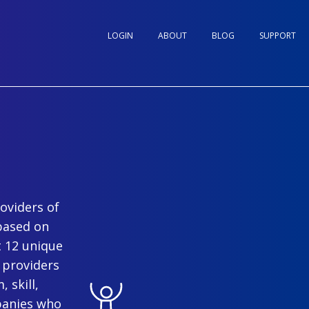
LOGIN
ABOUT
BLOG
SUPPORT
oviders of
based on
t 12 unique
 providers
 skill,
panies who