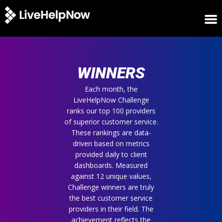
HOME
WINNERS
WINNERS
METRICS
TRIAL
Each month, the
LiveHelpNow Challenge
LOGIN
ranks our top 100 providers
ABOUT
of superior customer service.
BLOG
These rankings are data-
SUPPORT
driven based on metrics
provided daily to client
dashboards. Measured
against 12 unique values,
Challenge winners are truly
the best customer service
providers in their field. The
achievement reflects the