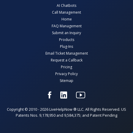
AI Chatbots
Call Management
Home
FAQ Management
Submit an Inquiry
Products
Plug-Ins
Email Ticket Management
Request a Callback
Pricing
Privacy Policy
Sitemap
Copyright © 2010 - 2026 LiveHelpNow ® LLC. All Rights Reserved. US
Patents Nos. 9,178,950 and 9,584,375; and Patent Pending