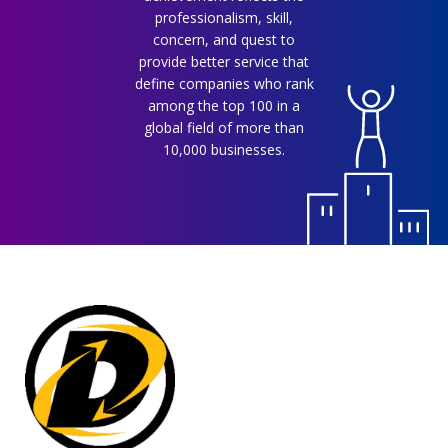
professionalism, skill,
concern, and quest to
provide better service that
define companies who rank
among the top 100 in a
global field of more than
10,000 businesses.