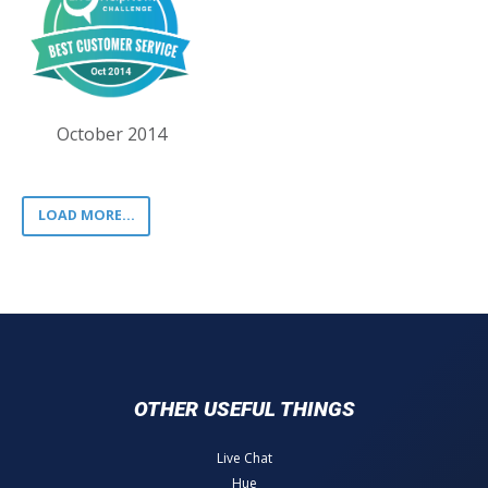
October 2014
LOAD MORE...
OTHER USEFUL THINGS
Live Chat
Hue