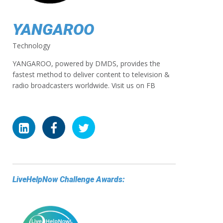
YANGAROO
Technology
YANGAROO, powered by DMDS, provides the
fastest method to deliver content to television &
radio broadcasters worldwide. Visit us on FB
LiveHelpNow Challenge Awards: