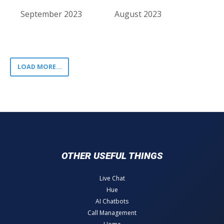
September 2023
August 2023
LOAD MORE...
OTHER USEFUL THINGS
Live Chat
Hue
AI Chatbots
Call Management