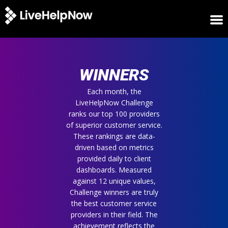
HOME
WINNERS
WINNERS
METRICS
TRIAL
Each month, the
LiveHelpNow Challenge
LOGIN
ranks our top 100 providers
ABOUT
of superior customer service.
BLOG
These rankings are data-
SUPPORT
driven based on metrics
provided daily to client
dashboards. Measured
against 12 unique values,
Challenge winners are truly
the best customer service
providers in their field. The
achievement reflects the