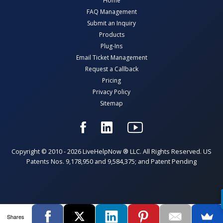
Home
FAQ Management
Submit an Inquiry
Products
Plug-Ins
Email Ticket Management
Request a Callback
Pricing
Privacy Policy
Sitemap
Copyright © 2010 - 2026 LiveHelpNow ® LLC. All Rights Reserved. US
Patents Nos. 9,178,950 and 9,584,375; and Patent Pending
Shares