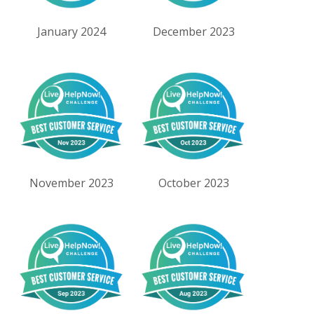
January 2024
December 2023
November 2023
October 2023