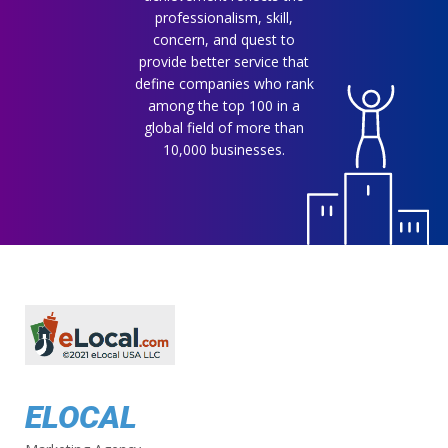
professionalism, skill,
concern, and quest to
provide better service that
define companies who rank
among the top 100 in a
global field of more than
10,000 businesses.
ELOCAL