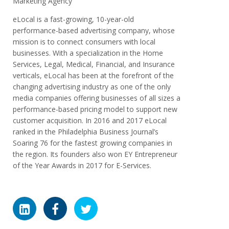
Marketing Agency
eLocal is a fast-growing, 10-year-old
performance-based advertising company, whose
mission is to connect consumers with local
businesses. With a specialization in the Home
Services, Legal, Medical, Financial, and Insurance
verticals, eLocal has been at the forefront of the
changing advertising industry as one of the only
media companies offering businesses of all sizes a
performance-based pricing model to support new
customer acquisition. In 2016 and 2017 eLocal
ranked in the Philadelphia Business Journal’s
Soaring 76 for the fastest growing companies in
the region. Its founders also won EY Entrepreneur
of the Year Awards in 2017 for E-Services.