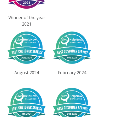
Winner of the year
2021
August 2024
February 2024