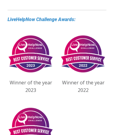
LiveHelpNow Challenge Awards:
Winner of the year
Winner of the year
2023
2022