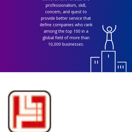
professionalism, skill,
concern, and quest to
provide better service that
define companies who rank
among the top 100 in a
global field of more than
10,000 businesses.