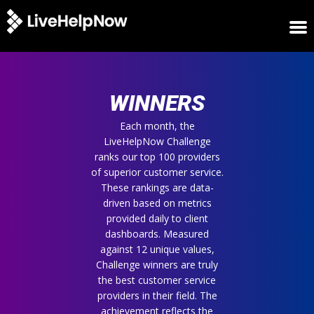
HOME
WINNERS
WINNERS
METRICS
TRIAL
Each month, the
LiveHelpNow Challenge
LOGIN
ranks our top 100 providers
ABOUT
of superior customer service.
BLOG
These rankings are data-
SUPPORT
driven based on metrics
provided daily to client
dashboards. Measured
against 12 unique values,
Challenge winners are truly
the best customer service
providers in their field. The
achievement reflects the