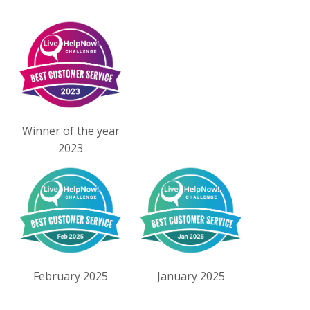
Winner of the year
2023
February 2025
January 2025