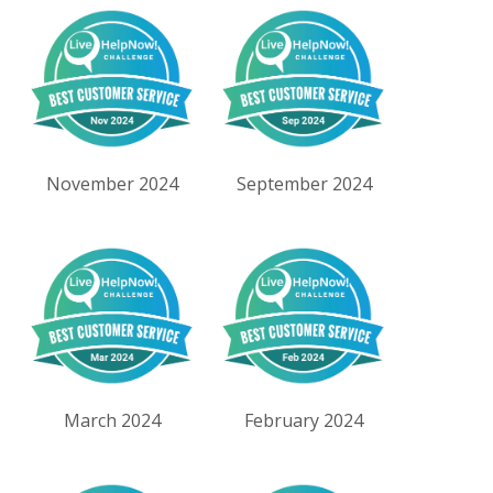
November 2024
September 2024
March 2024
February 2024