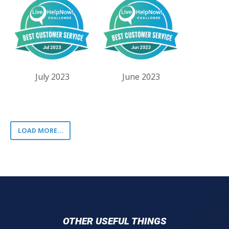
July 2023
June 2023
LOAD MORE...
OTHER USEFUL THINGS