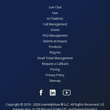
Live Chat
Hue
AI Chatbots
Call Management
Home
FAQ Management
Submit an Inquiry
Products
Plug-Ins
Email Ticket Management
Request a Callback
Pricing
Privacy Policy
Sitemap
Copyright © 2010 - 2026 LiveHelpNow ® LLC. All Rights Reserved. US
Patents Nos. 9,178,950 and 9,584,375; and Patent Pending