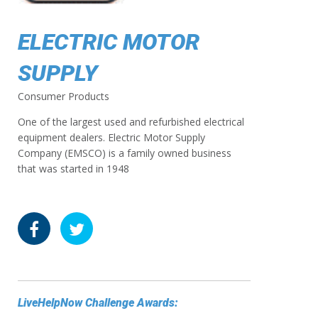
ELECTRIC MOTOR
SUPPLY
Consumer Products
One of the largest used and refurbished electrical
equipment dealers. Electric Motor Supply
Company (EMSCO) is a family owned business
that was started in 1948
LiveHelpNow Challenge Awards: