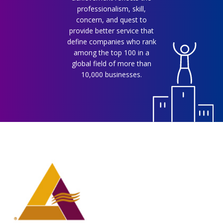
professionalism, skill,
concern, and quest to
provide better service that
define companies who rank
among the top 100 in a
global field of more than
10,000 businesses.