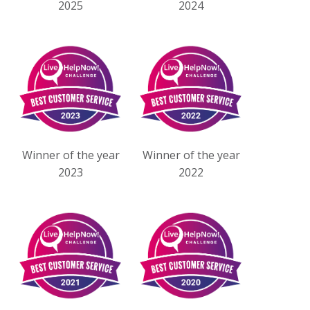
2025
2024
Winner of the year
Winner of the year
2023
2022