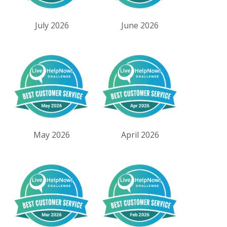
July 2026
June 2026
May 2026
April 2026