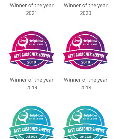
Winner of the year
Winner of the year
2021
2020
Winner of the year
Winner of the year
2019
2018