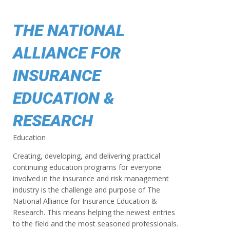
THE NATIONAL
ALLIANCE FOR
INSURANCE
EDUCATION &
RESEARCH
Education
Creating, developing, and delivering practical
continuing education programs for everyone
involved in the insurance and risk management
industry is the challenge and purpose of The
National Alliance for Insurance Education &
Research. This means helping the newest entries
to the field and the most seasoned professionals.