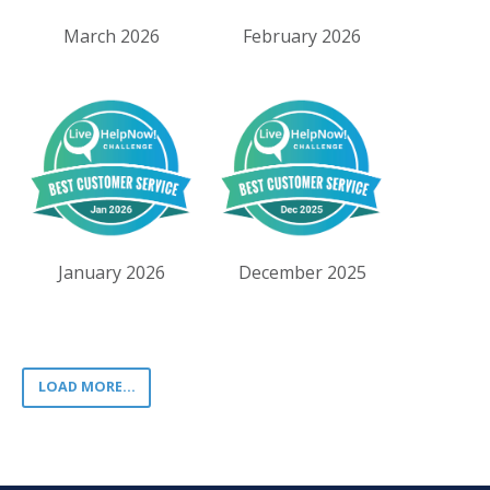
March 2026
February 2026
January 2026
December 2025
LOAD MORE...