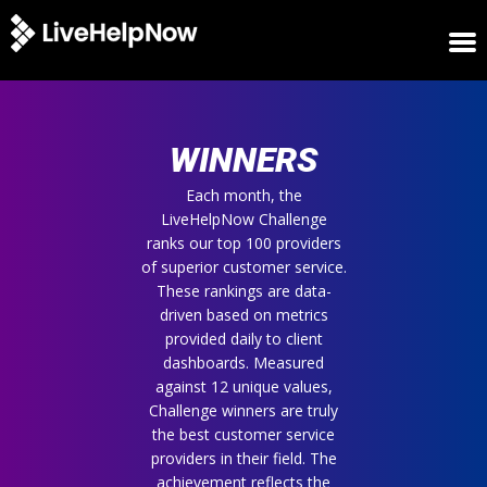
HOME
WINNERS
WINNERS
METRICS
TRIAL
Each month, the
LiveHelpNow Challenge
LOGIN
ranks our top 100 providers
ABOUT
of superior customer service.
BLOG
These rankings are data-
SUPPORT
driven based on metrics
provided daily to client
dashboards. Measured
against 12 unique values,
Challenge winners are truly
the best customer service
providers in their field. The
achievement reflects the