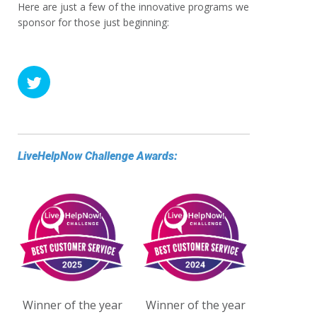
Here are just a few of the innovative programs we
sponsor for those just beginning:
LiveHelpNow Challenge Awards:
Winner of the year
Winner of the year