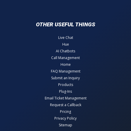
OTHER USEFUL THINGS
Live Chat
Hue
AI Chatbots
Call Management
Home
FAQ Management
Submit an Inquiry
Products
Plug-Ins
Email Ticket Management
Request a Callback
Pricing
Privacy Policy
Sitemap